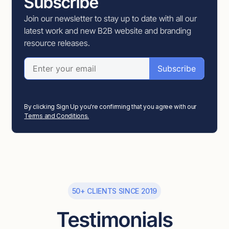
Subscribe
Join our newsletter to stay up to date with all our
latest work and new B2B website and branding
resource releases.
By clicking Sign Up you're confirming that you agree with our
Terms and Conditions.
50+ CLIENTS SINCE 2019
Testimonials