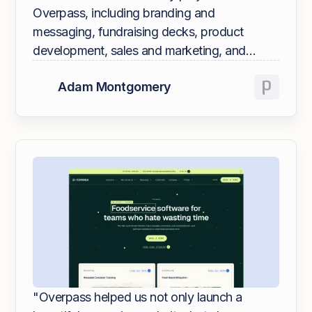
Overpass, including branding and
messaging, fundraising decks, product
development, sales and marketing, and
website redesign. They are an extension of
Adam Montgomery
our team and understand our business as
well as an employee does.
"Overpass helped us not only launch a