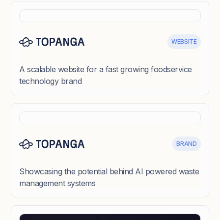
WEBSITE
A scalable website for a fast growing foodservice
technology brand
BRAND
Showcasing the potential behind AI powered waste
management systems