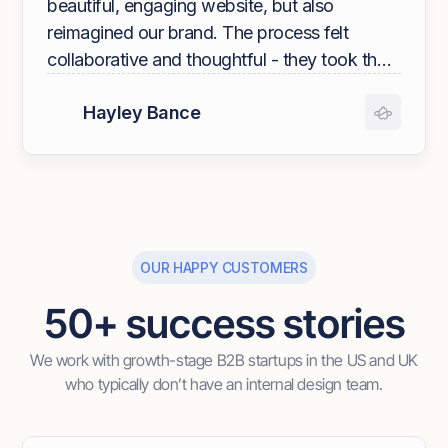
beautiful, engaging website, but also
reimagined our brand. The process felt
collaborative and thoughtful - they took the
time to understand who we are, what we
Hayley Bance
stand for, and how we want to show up in
the world. The end result exceeded our
expectations: a brand and digital presence
that feels modern, cohesive, and authentic.
The Overpass team is wonderful to work
with - we couldn’t have asked for a better
OUR HAPPY CUSTOMERS
partner!"
50+ success stories
We work with growth-stage B2B startups in the US and UK
who typically don’t have an internal design team.