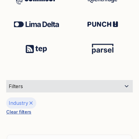
Filters
Industry
Clear filters