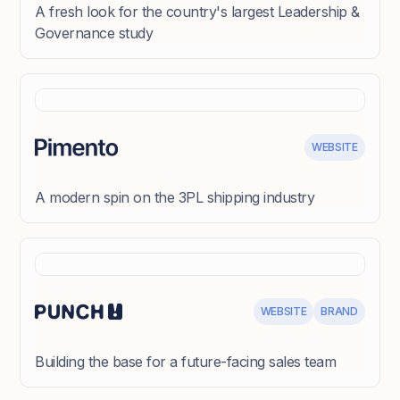
A fresh look for the country's largest Leadership &
Governance study
WEBSITE
A modern spin on the 3PL shipping industry
WEBSITE
BRAND
Building the base for a future-facing sales team