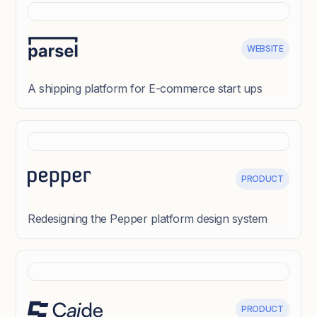
WEBSITE
A shipping platform for E-commerce start ups
PRODUCT
Redesigning the Pepper platform design system
PRODUCT