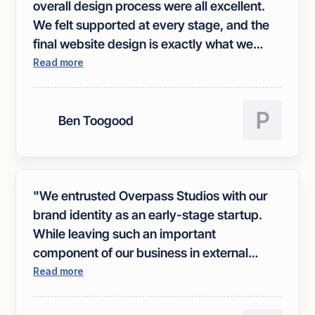
overall design process were all excellent.
We felt supported at every stage, and the
final website design is exactly what we
were hoping for."
Read more
Ben Toogood
"We entrusted Overpass Studios with our
brand identity as an early-stage startup.
While leaving such an important
component of our business in external
hands was initially daunting, Overpass
Read more
made the process remarkably easy and
enjoyable. Their Brand ID workshop