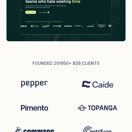
FOUNDED 2019
50+ B2B CLIENTS