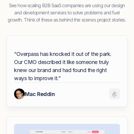
See how scaling B2B SaaS companies are using our design
and development services to solve problems and fuel
growth. Think of these as behind the scenes project stories.
“Overpass has knocked it out of the park.
Our CMO described it like someone truly
knew our brand and had found the right
ways to improve it.”
Mac Reddin