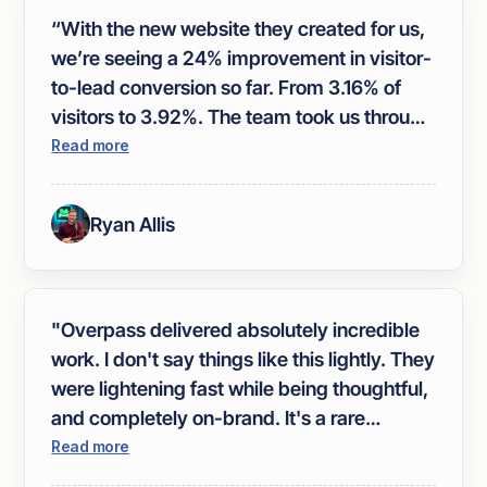
“With the new website they created for us,
we’re seeing a 24% improvement in visitor-
to-lead conversion so far. From 3.16% of
visitors to 3.92%. The team took us through
a very in-depth collaborative design
Read more
process to help nail our brand and
messaging. If you are looking to improve
Ryan Allis
your website, I recommend hiring
Overpass.”
"Overpass delivered absolutely incredible
work. I don't say things like this lightly. They
were lightening fast while being thoughtful,
and completely on-brand. It's a rare
trifecta. Everything fit so seamlessly into
Read more
the site that they actually got me using the