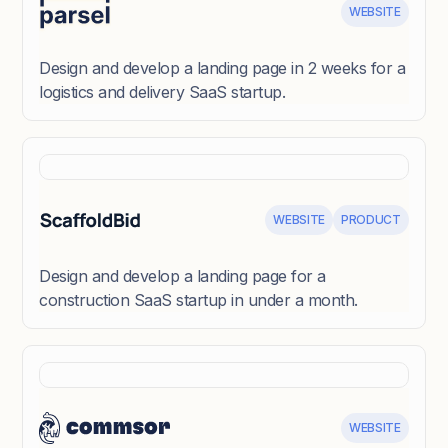
WEBSITE
Design and develop a landing page in 2 weeks for a
logistics and delivery SaaS startup.
WEBSITE
PRODUCT
Design and develop a landing page for a
construction SaaS startup in under a month.
WEBSITE