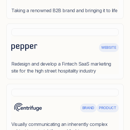
Taking a renowned B2B brand and bringing it to life
WEBSITE
Redesign and develop a Fintech SaaS marketing
site for the high street hospitality industry
BRAND
PRODUCT
Visually communicating an inherently complex