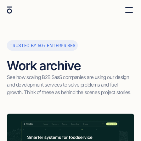
TRUSTED BY 50+ ENTERPRISES
Work archive
See how scaling B2B SaaS companies are using our design
and development services to solve problems and fuel
growth. Think of these as behind the scenes project stories.