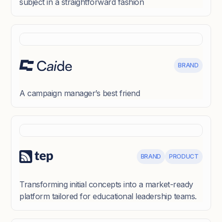
subject in a straightforward fashion
BRAND
A campaign manager’s best friend
BRAND
PRODUCT
Transforming initial concepts into a market-ready
platform tailored for educational leadership teams.