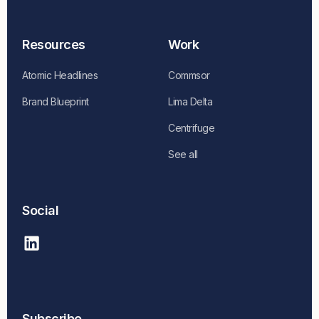
Resources
Work
Atomic Headlines
Commsor
Brand Blueprint
Lima Delta
Centrifuge
See all
Social
Subscribe