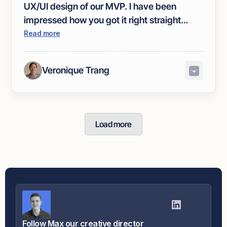
UX/UI design of our MVP. I have been
impressed how you got it right straight
away. We've had amazing feedback on our
Read more
brand.
Veronique Trang
Load more
Follow Max our creative director