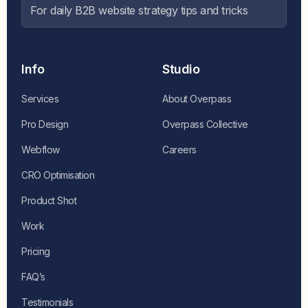
For daily B2B website strategy tips and tricks
Info
Studio
Services
About Overpass
Pro Design
Overpass Collective
Webflow
Careers
CRO Optimisation
Product Shot
Work
Pricing
FAQ’s
Testimonials