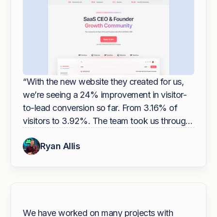
“With the new website they created for us,
we’re seeing a 24% improvement in visitor-
to-lead conversion so far. From 3.16% of
visitors to 3.92%. The team took us through
a very in-depth collaborative design process
Ryan Allis
to help nail our brand and messaging. If you
are looking to improve your website, I
recommend hiring Overpass.”
We have worked on many projects with