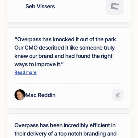
enabled us to clearly express our
Seb Vissers
expectations. We were immediately
impressed with the three brand routes they
presented, making the refining process
smooth and efficient. The final result
“Overpass has knocked it out of the park.
exceeded our expectations."
Our CMO described it like someone truly
knew our brand and had found the right
ways to improve it.”
Read more
Mac Reddin
Overpass has been incredibly efficient in
their delivery of a top notch branding and