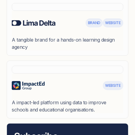
BRAND
WEBSITE
A tangible brand for a hands-on learning design
agency
WEBSITE
A impact-led platform using data to improve
schools and educational organisations.