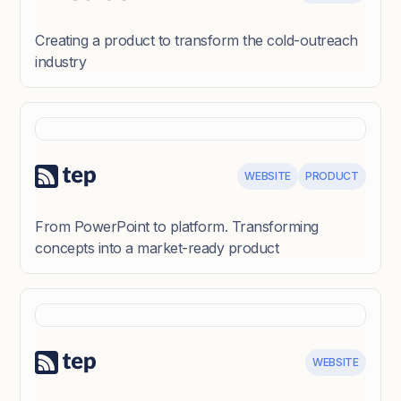
Creating a product to transform the cold-outreach
industry
WEBSITE
PRODUCT
From PowerPoint to platform. Transforming
concepts into a market-ready product
WEBSITE