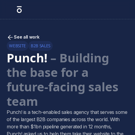
See all work
WEBSITE
B2B SALES
Punch!
– Building
the base for a
future-facing sales
team
Punch! is a tech-enabled sales agency that serves some
of the largest B2B companies across the world. With
more than $1bn pipeline generated in 12 months,
Punch! asked us to help them take their website to the