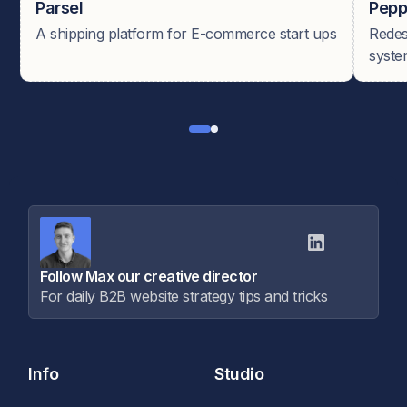
Parsel
Pepp
A shipping platform for E-commerce start ups
Redes
syste
Follow Max our creative director
For daily B2B website strategy tips and tricks
Info
Studio