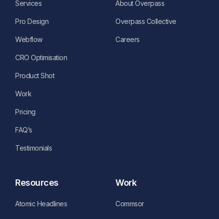
Services
About Overpass
Pro Design
Overpass Collective
Webflow
Careers
CRO Optimisation
Product Shot
Work
Pricing
FAQ’s
Testimonials
Resources
Work
Atomic Headlines
Commsor