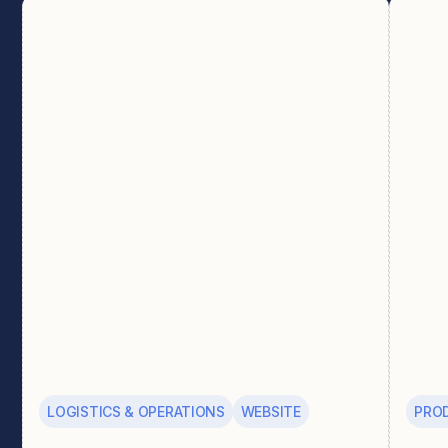
LOGISTICS & OPERATIONS
WEBSITE
PRO