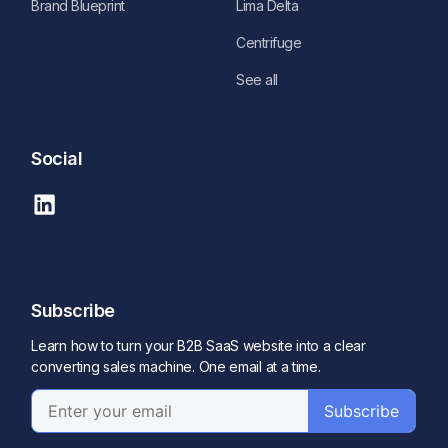
Brand Blueprint
Lima Delta
Centrifuge
See all
Social
Subscribe
Learn how to turn your B2B SaaS website into a clear
converting sales machine. One email at a time.