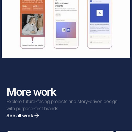
More work
Explore future-facing projects and story-driven design
with purpose-first brands.
See all work