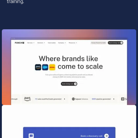
training.