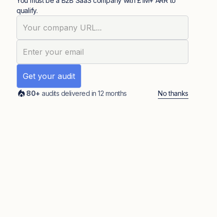
You must be a B2B SaaS company with £1M+ ARR to
qualify.
No thanks
80+
audits delivered in 12 months