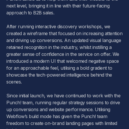
next level, bringing it in line with their future-facing
approach to B2B sales.
After running interactive discovery workshops, we
created a wireframe that focused on increasing attention
and driving up conversions. An updated visual language
retained recognition in the industry, whilst instilling a
greater sense of confidence in the service on offer. We
introduced a modern UI that welcomed negative space
for an approachable feel, utilising a bold gradient to
showcase the tech-powered intelligence behind the
scenes.
Since initial launch, we have continued to work with the
Punch! team, running regular strategy sessions to drive
up conversions and website performance. Utilising
Webflow’s build mode has given the Punch! team
freedom to create on-brand landing pages with limited