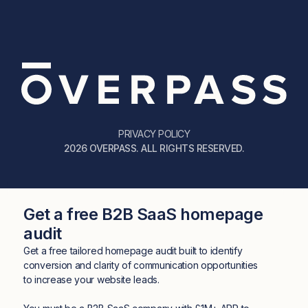
PRIVACY POLICY
2026 OVERPASS. ALL RIGHTS RESERVED.
Get a free B2B SaaS homepage
audit
Get a free tailored homepage audit built to identify
conversion and clarity of communication opportunities
to increase your website leads.