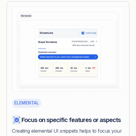
ELEMENTAL
Focus on specific features or aspects
Creating elemental UI snippets helps to focus your