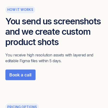
HOW IT WORKS
You send us screenshots
and we create custom
product shots
You receive high resolution assets with layered and
editable Figma files within 5 days.
Book a call
PRICING OPTIONS