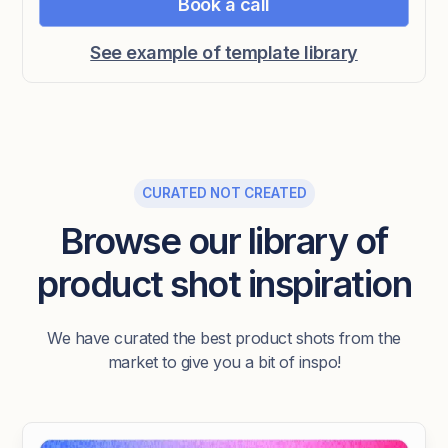
Book a call
See example of template library
CURATED NOT CREATED
Browse our library of
product shot inspiration
We have curated the best product shots from the
market to give you a bit of inspo!