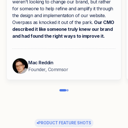
weren't looking to change our brand, but rather
for someone to help refine and amplify it through
the design and implementation of our website.
Overpass as knocked it out of the park.
Our CMO
described it like someone truly knew our brand
and had found the right ways to improve it.
Mac Reddin
Founder, Commsor
PRODUCT FEATURE SHOTS