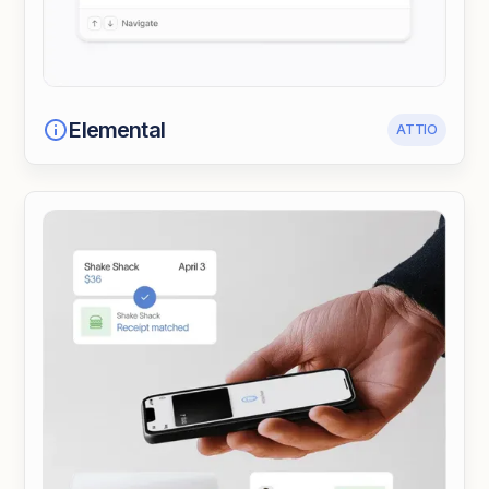
Elemental
ATTIO