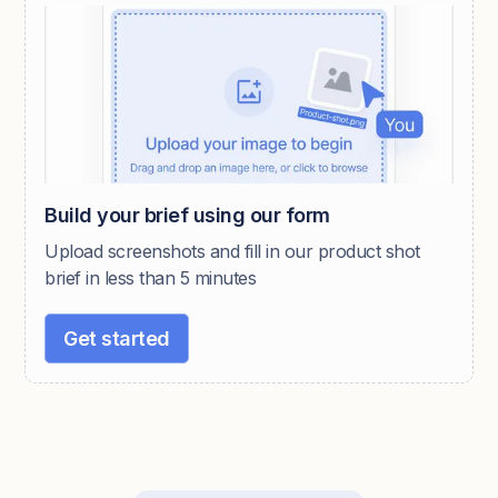
Build your brief using our form
Upload screenshots and fill in our product shot
brief in less than 5 minutes
Get started