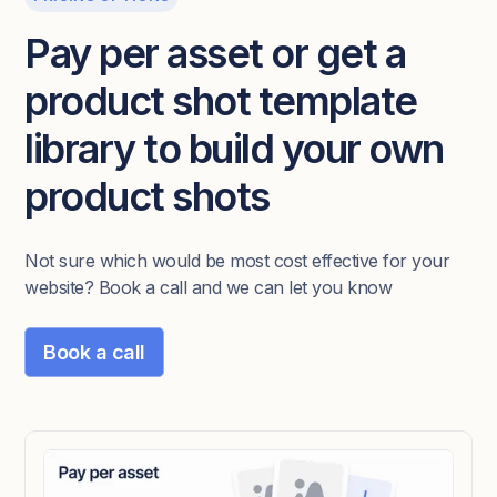
Pay per asset or get a
product shot template
library to build your own
product shots
Not sure which would be most cost effective for your
website? Book a call and we can let you know
Book a call