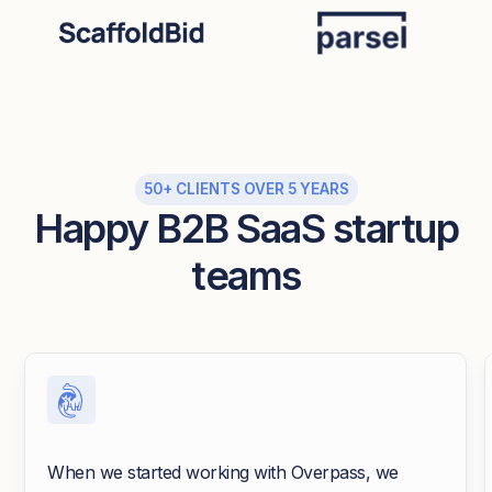
50+ CLIENTS OVER 5 YEARS
Happy B2B SaaS startup
teams
When we started working with Overpass, we