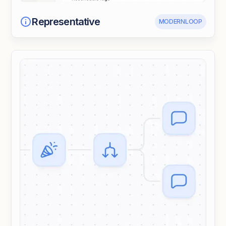
Representative
MODERNLOOP