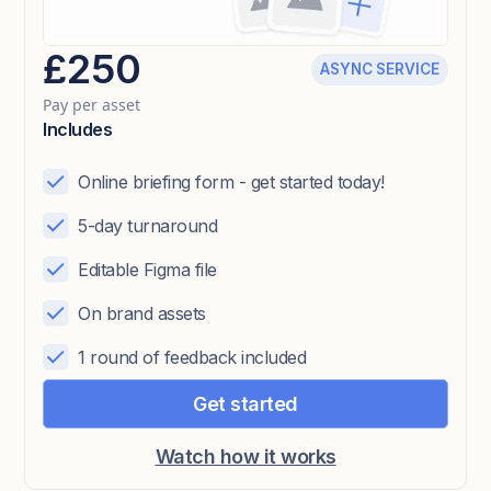
£250
ASYNC SERVICE
Pay per asset
Includes
Online briefing form - get started today!
5-day turnaround
Editable Figma file
On brand assets
1 round of feedback included
Get started
Watch how it works