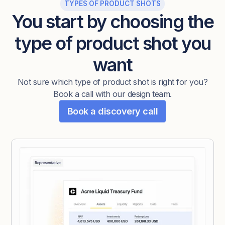
TYPES OF PRODUCT SHOTS
You start by choosing the
type of product shot you
want
Not sure which type of product shot is right for you?
Book a call with our design team.
Book a discovery call