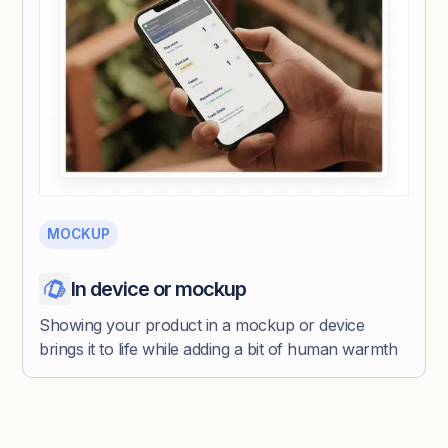
MOCKUP
In device or mockup
Showing your product in a mockup or device
brings it to life while adding a bit of human warmth