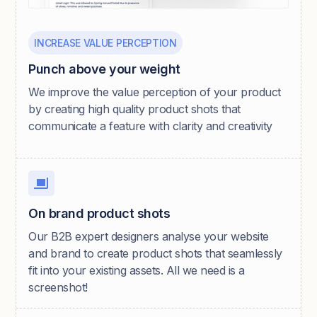
INCREASE VALUE PERCEPTION
Punch above your weight
We improve the value perception of your product
by creating high quality product shots that
communicate a feature with clarity and creativity
On brand product shots
Our B2B expert designers analyse your website
and brand to create product shots that seamlessly
fit into your existing assets. All we need is a
screenshot!