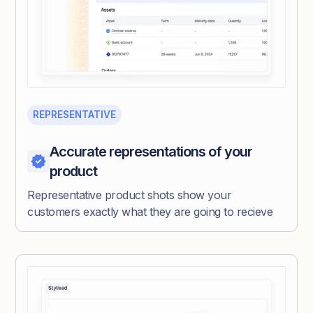
REPRESENTATIVE
Accurate representations of your
product
Representative product shots show your
customers exactly what they are going to recieve