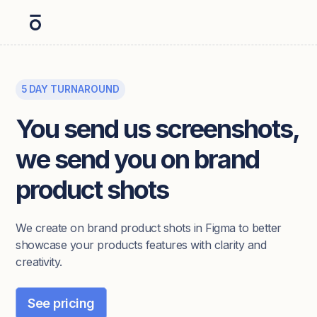
5 DAY TURNAROUND
You send us screenshots,
we send you on brand
product shots
We create on brand product shots in Figma to better
showcase your products features with clarity and
creativity.
See pricing