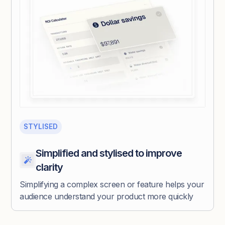
STYLISED
Simplified and stylised to improve
clarity
Simplifying a complex screen or feature helps your
audience understand your product more quickly