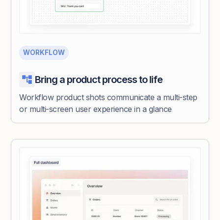
WORKFLOW
Bring a product process to life
Workflow product shots communicate a multi-step
or multi-screen user experience in a glance