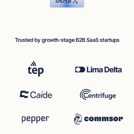
Shuffle
Trusted by growth-stage B2B SaaS startups