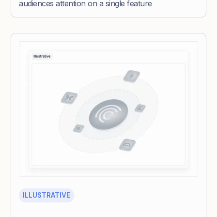
audiences attention on a single feature
ILLUSTRATIVE