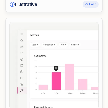
Illustrative
V7 LABS