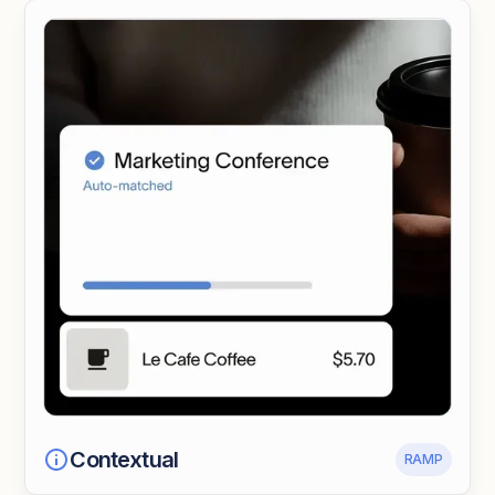
Contextual
RAMP