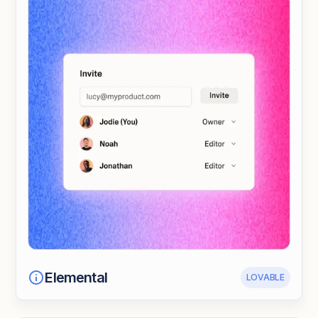
Elemental
LOVABLE