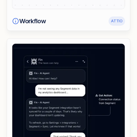
Workflow
ATTIO