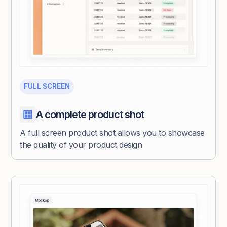
FULL SCREEN
A complete product shot
A full screen product shot allows you to showcase
the quality of your product design