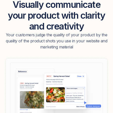
Visually communicate
your product with clarity
and creativity
Your customers judge the quality of your product by the
quality of the product shots you use in your website and
marketing material