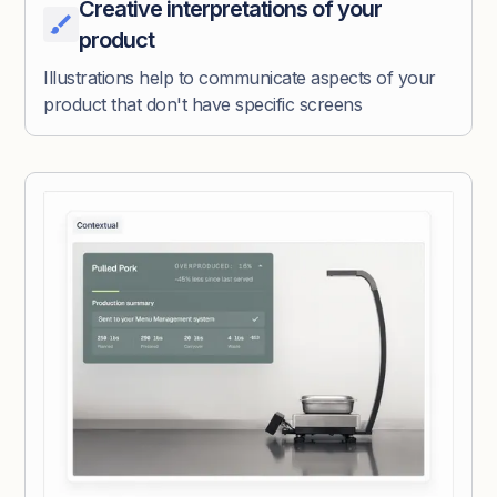
Creative interpretations of your
product
Illustrations help to communicate aspects of your
product that don't have specific screens