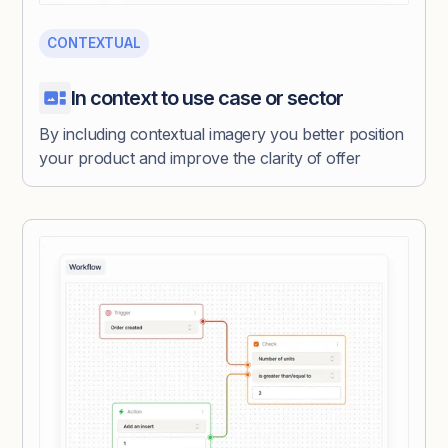
CONTEXTUAL
In context to use case or sector
By including contextual imagery you better position
your product and improve the clarity of offer