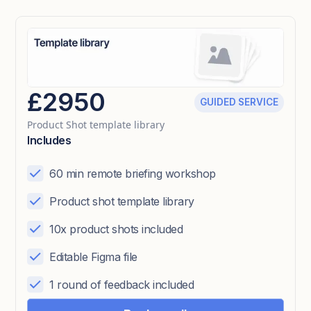
£2950
GUIDED SERVICE
Product Shot template library
Includes
60 min remote briefing workshop
Product shot template library
10x product shots included
Editable Figma file
1 round of feedback included