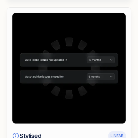
Stylised
LINEAR