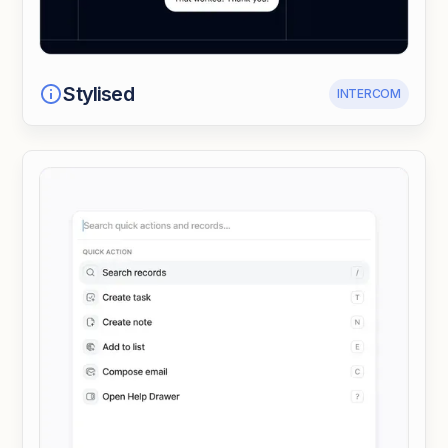
Stylised
INTERCOM