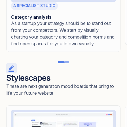
A SPECIALIST STUDIO
Category analysis
As a startup your strategy should be to stand out
from your competitors. We start by visually
charting your category and competition norms and
find open spaces for you to own visually.
Stylescapes
These are next generation mood boards that bring to
life your future website