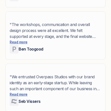
world. The end result exceeded our expectations: a
brand and digital presence that feels modern,
cohesive, and authentic. The Overpass team is
wonderful to work with - we couldn’t have asked
"The workshops, communication and overall
for a better partner!"
design process were all excellent. We felt
supported at every stage, and the final website
design is exactly what we were hoping for."
Read more
Ben Toogood
"We entrusted Overpass Studios with our brand
identity as an early-stage startup. While leaving
such an important component of our business in
external hands was initially daunting, Overpass
Read more
made the process remarkably easy and enjoyable.
Seb Vissers
Their Brand ID workshop enabled us to clearly