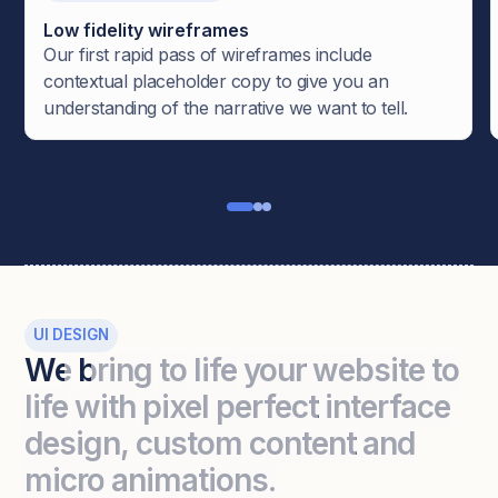
Low fidelity wireframes
Our first rapid pass of wireframes include
contextual placeholder copy to give you an
understanding of the narrative we want to tell.
UI DESIGN
We
bring
to
life
your
website
to
life
with
pixel
perfect
interface
design,
custom
content
and
micro
animations.