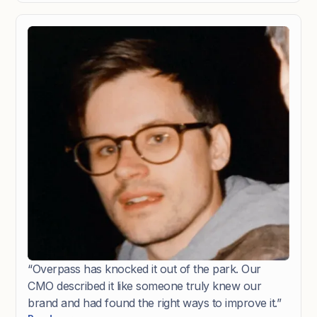
express our expectations. We were immediately
impressed with the three brand routes they
presented, making the refining process smooth and
efficient. The final result exceeded our
expectations."
“Overpass has knocked it out of the park. Our
CMO described it like someone truly knew our
brand and had found the right ways to improve it.”