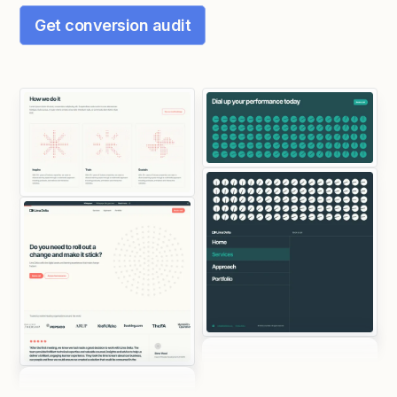
Get conversion audit