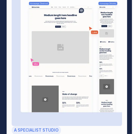
A SPECIALIST STUDIO