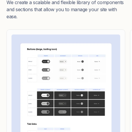
We create a scalable and flexible library of components
and sections that allow you to manage your site with
ease.