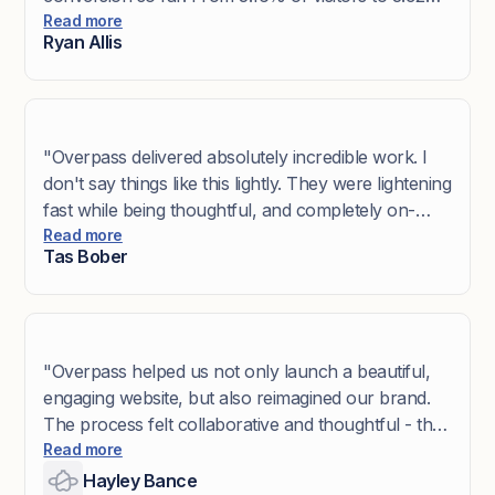
The team took us through a very in-depth
Read more
Ryan Allis
collaborative design process to help nail our brand
and messaging. If you are looking to improve your
website, I recommend hiring Overpass.”
"Overpass delivered absolutely incredible work. I
don't say things like this lightly. They were lightening
fast while being thoughtful, and completely on-
brand. It's a rare trifecta. Everything fit so
Read more
Tas Bober
seamlessly into the site that they actually got me
using the word ‘seamlessly.’ They captured The
Scroll Lab process with surprising precision that it
made me excited to show it off AND recommend
them to my own clients' websites."
"Overpass helped us not only launch a beautiful,
engaging website, but also reimagined our brand.
The process felt collaborative and thoughtful - they
took the time to understand who we are, what we
Read more
stand for, and how we want to show up in the
Hayley Bance