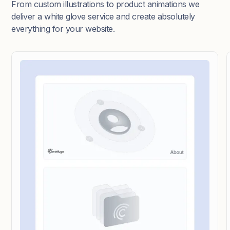
From custom illustrations to product animations we
deliver a white glove service and create absolutely
everything for your website.