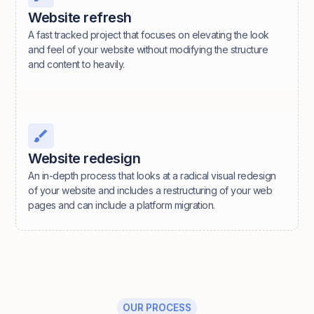
Website refresh
A fast tracked project that focuses on elevating the look
and feel of your website without modifying the structure
and content to heavily.
Website redesign
An in-depth process that looks at a radical visual redesign
of your website and includes a restructuring of your web
pages and can include a platform migration.
OUR PROCESS