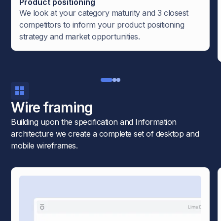
Product positioning
We look at your category maturity and 3 closest
competitors to inform your product positioning
strategy and market opportunities.
Wire framing
Building upon the specification and Information
architecture we create a complete set of desktop and
mobile wireframes.