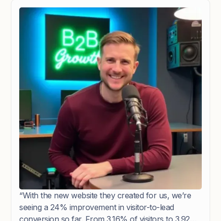
“With the new website they created for us, we’re
seeing a 24% improvement in visitor-to-lead
conversion so far. From 3.16% of visitors to 3.92%.