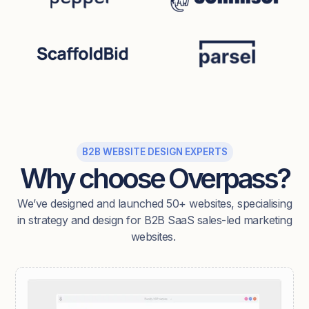
B2B WEBSITE DESIGN EXPERTS
Why choose Overpass?
We’ve designed and launched 50+ websites, specialising
in strategy and design for B2B SaaS sales-led marketing
websites.