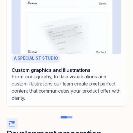
A SPECIALIST STUDIO
Custom graphics and illustrations
From iconography, to data visualisations and
custom illustrations our team create pixel perfect
content that communicates your product offer with
clarity.