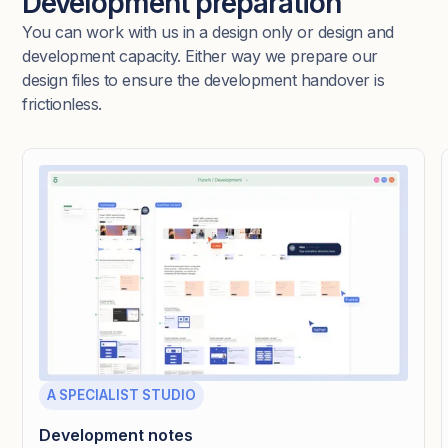
Development preparation
You can work with us in a design only or design and
development capacity. Either way we prepare our
design files to ensure the development handover is
frictionless.
A SPECIALIST STUDIO
Development notes