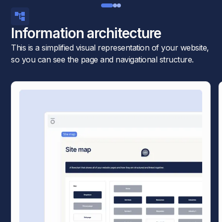
Information architecture
This is a simplified visual representation of your website,
so you can see the page and navigational structure.