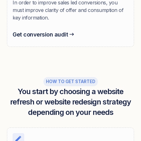
In order to improve sales led conversions, you
must improve clarity of offer and consumption of
key information.
Get conversion audit
HOW TO GET STARTED
You start by choosing a website
refresh or website redesign strategy
depending on your needs