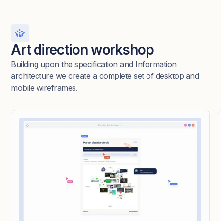
Art direction workshop
Building upon the specification and Information
architecture we create a complete set of desktop and
mobile wireframes.