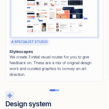
A SPECIALIST STUDIO
Stylescapes
We create 3 initial visual routes for you to give
feedback on. These are a mix of original design
work and curated graphics to convey an art
direction.
Design system