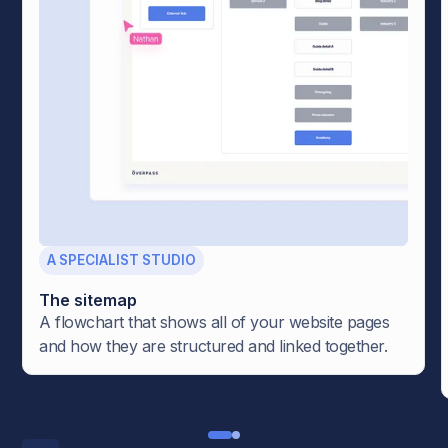
A SPECIALIST STUDIO
The sitemap
A flowchart that shows all of your website pages
and how they are structured and linked together.