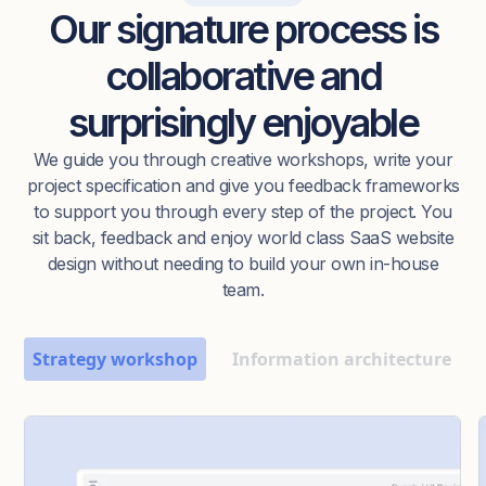
Our signature process is
collaborative and
surprisingly enjoyable
We guide you through creative workshops, write your
project specification and give you feedback frameworks
to support you through every step of the project. You
sit back, feedback and enjoy world class SaaS website
design without needing to build your own in-house
team.
Strategy workshop
Information architecture