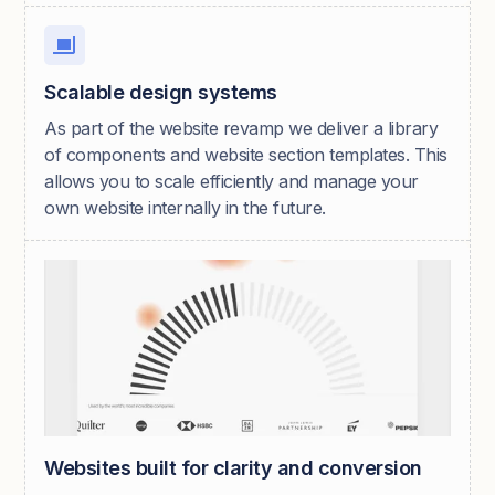
Scalable design systems
As part of the website revamp we deliver a library
of components and website section templates. This
allows you to scale efficiently and manage your
own website internally in the future.
Websites built for clarity and conversion