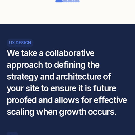
UX DESIGN
We
take
a
collaborative
approach
to
defining
the
strategy
and
architecture
of
your
site
to
ensure
it
is
future
proofed
and
allows
for
effective
scaling
when
growth
occurs.