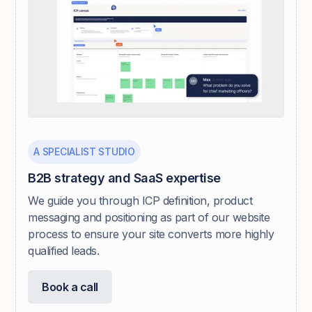
A SPECIALIST STUDIO
B2B strategy and SaaS expertise
We guide you through ICP definition, product
messaging and positioning as part of our website
process to ensure your site converts more highly
qualified leads.
Book a call