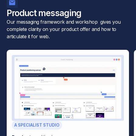
Product messaging
Our messaging framework and workshop gives you
complete clarity on your product offer and how to
articulate it for web.
A SPECIALIST STUDIO