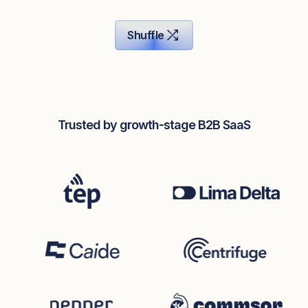
Shuffle
Trusted by growth-stage B2B SaaS