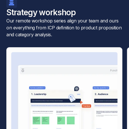
Strategy workshop
Our remote workshop series align your team and ours
on everything from ICP definition to product proposition
and category analysis.