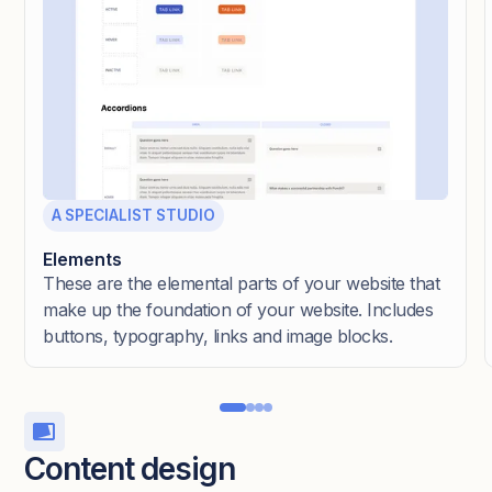
A SPECIALIST STUDIO
Elements
These are the elemental parts of your website that
make up the foundation of your website. Includes
buttons, typography, links and image blocks.
Content design