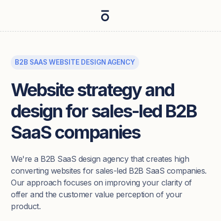
B2B SAAS WEBSITE DESIGN AGENCY
Website strategy and
design for sales-led B2B
SaaS companies
We're a B2B SaaS design agency that creates high
converting websites for sales-led B2B SaaS companies.
Our approach focuses on improving your clarity of
offer and the customer value perception of your
product.