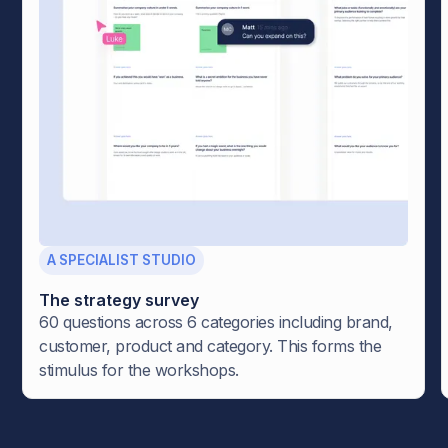
A SPECIALIST STUDIO
The strategy survey
60 questions across 6 categories including brand,
customer, product and category. This forms the
stimulus for the workshops.