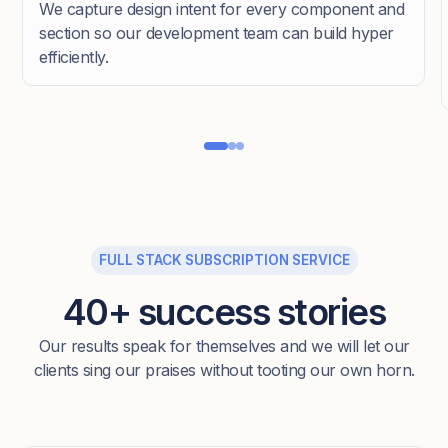
We capture design intent for every component and
section so our development team can build hyper
efficiently.
FULL STACK SUBSCRIPTION SERVICE
40+ success stories
Our results speak for themselves and we will let our
clients sing our praises without tooting our own horn.