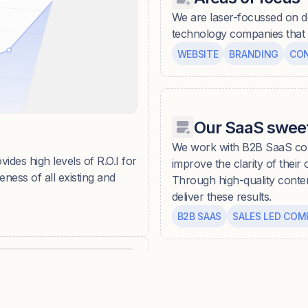
We are laser-focussed on d
technology companies that w
WEBSITE
BRANDING
CO
Our SaaS sweet
We work with B2B SaaS com
vides high levels of R.O.I for
improve the clarity of their
ness of all existing and
Through high-quality conte
deliver these results.
B2B SAAS
SALES LED COM