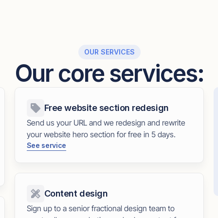
OUR SERVICES
Our core services:
Free website section redesign
Send us your URL and we redesign and rewrite
your website hero section for free in 5 days.
See service
Content design
Sign up to a senior fractional design team to