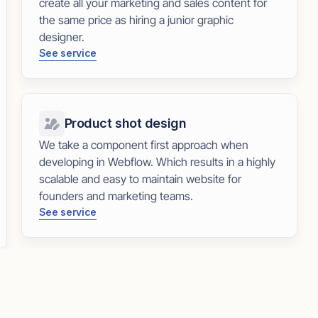
create all your marketing and sales content for
the same price as hiring a junior graphic
designer.
See service
Product shot design
We take a component first approach when
developing in Webflow. Which results in a highly
scalable and easy to maintain website for
founders and marketing teams.
See service