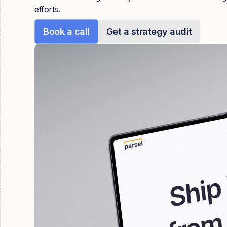
efforts.
Book a call
Get a strategy audit