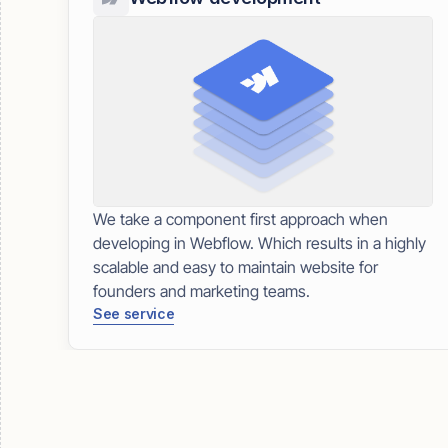
We take a component first approach when
developing in Webflow. Which results in a highly
scalable and easy to maintain website for
founders and marketing teams.
See service