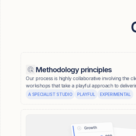
Methodology principles
Our process is highly collaborative involving the cli
workshops that take a playful approach to deliver
A SPECIALIST STUDIO
PLAYFUL
EXPERIMENTAL