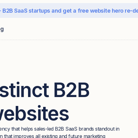
 B2B SaaS startups and get a free website hero re-d
ng
stinct B2B
websites
ency that helps sales-led B2B SaaS brands standout in
 that improves all existing and future marketing