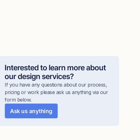
Interested to learn more about
our design services?
If you have any questions about our process,
pricing or work please ask us anything via our
form below.
Ask us anything