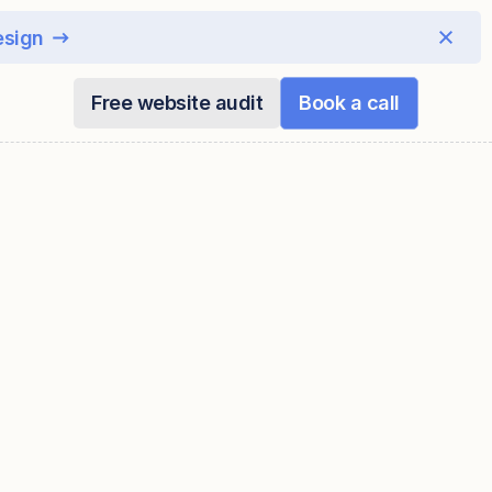
esign
Free website audit
Book a call