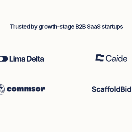
Trusted by growth-stage B2B SaaS startups
eddin
ounder
ina Cooke
Seb Vissers
CEO & foudner
Jack Shireby
Fractional CTO