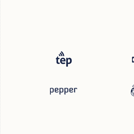
Steph Hamilton
Marketing Director
Adam Montgomery
Mac R
Chief Revenue Officer
CEO & F
Georg
Director