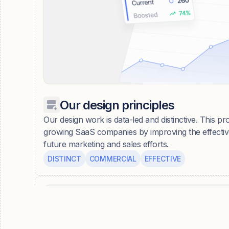
Our design principles
Our design work is data-led and distinctive. This pro
growing SaaS companies by improving the effective
future marketing and sales efforts.
DISTINCT
COMMERCIAL
EFFECTIVE