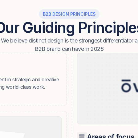
B2B DESIGN PRINCIPLES
Our Guiding Principle
We believe distinct design is the strongest differentiator a
B2B brand can have in 2026
ent in strategic and creative
ing world-class work.
Areas of focus