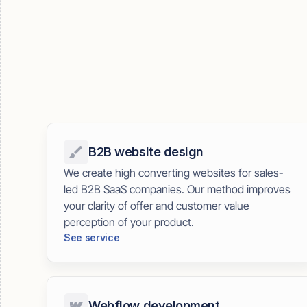
B2B website design
We create high converting websites for sales-
led B2B SaaS companies. Our method improves
your clarity of offer and customer value
perception of your product.
See service
Webflow development