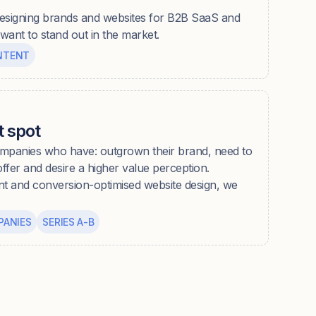
esigning brands and websites for B2B SaaS and
ant to stand out in the market.
NTENT
 spot
panies who have: outgrown their brand, need to
 offer and desire a higher value perception.
nt and conversion-optimised website design, we
PANIES
SERIES A-B