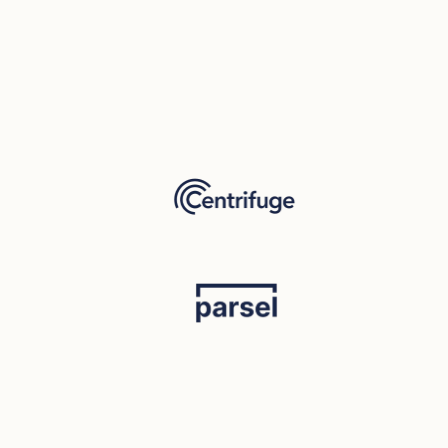
Mariia Yatsenko
Product & Marketing Stratagist