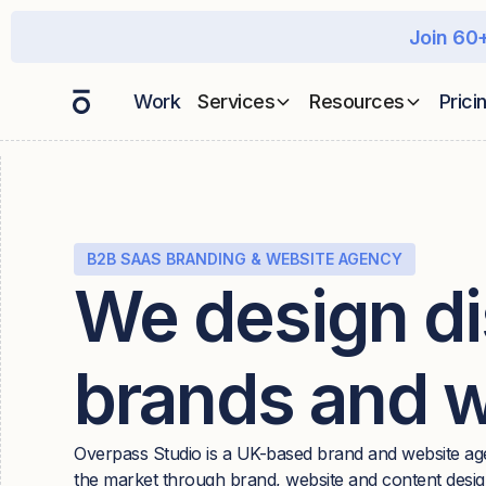
Join 60+
Work
Services
Resources
Prici
B2B SAAS BRANDING & WEBSITE AGENCY
We design di
brands and 
Overpass Studio is a UK-based brand and website ag
the market through brand, website and content design