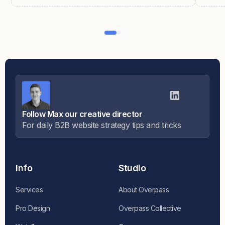
Follow Max our creative director
For daily B2B website strategy tips and tricks
Info
Studio
Services
About Overpass
Pro Design
Overpass Collective