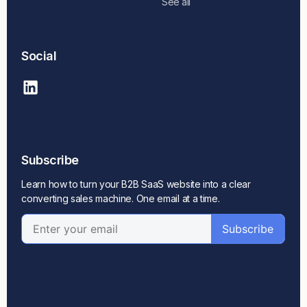
See all
Social
Subscribe
Learn how to turn your B2B SaaS website into a clear
converting sales machine. One email at a time.