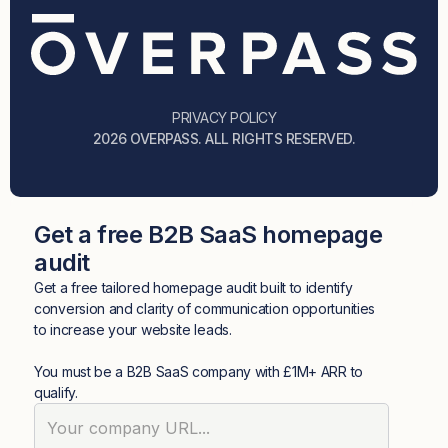
PRIVACY POLICY
2026 OVERPASS. ALL RIGHTS RESERVED.
Get a free B2B SaaS homepage
audit
Get a free tailored homepage audit built to identify
conversion and clarity of communication opportunities
to increase your website leads.
You must be a B2B SaaS company with £1M+ ARR to
qualify.