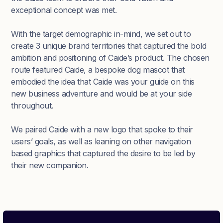
exceptional concept was met.
With the target demographic in-mind, we set out to
create 3 unique brand territories that captured the bold
ambition and positioning of Caide’s product. The chosen
route featured Caide, a bespoke dog mascot that
embodied the idea that Caide was your guide on this
new business adventure and would be at your side
throughout.
We paired Caide with a new logo that spoke to their
users’ goals, as well as leaning on other navigation
based graphics that captured the desire to be led by
their new companion.