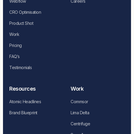
Webflow
Careers
CRO Optimisation
Product Shot
Work
Pricing
FAQ’s
Testimonials
Resources
Work
Atomic Headlines
Commsor
Brand Blueprint
Lima Delta
Centrifuge