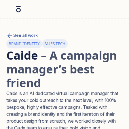
See all work
BRAND IDENTITY
SALES TECH
Caide
– A campaign
manager’s best
friend
Caide is an AI dedicated virtual campaign manager that
takes your cold outreach to the next level, with 100%
bespoke, highly effective campaigns. Tasked with
creating a brand identity and the first iteration of their
product design from scratch, we worked closely with
the Caide team to ensure their bold vision and