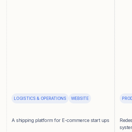
LOGISTICS & OPERATIONS
WEBSITE
PRO
Parsel
Pepp
A shipping platform for E-commerce start ups
Redes
syste