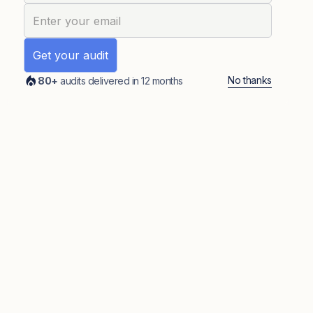
No thanks
80+
audits delivered in 12 months