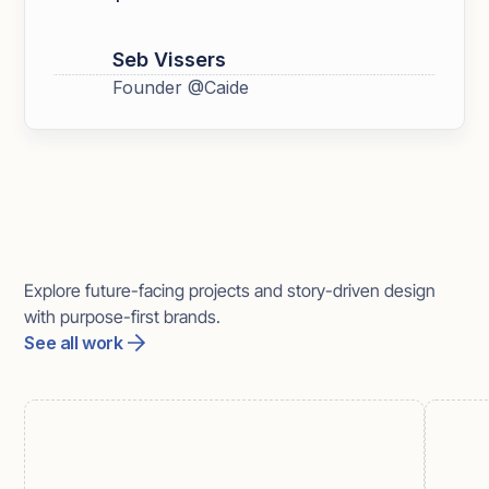
Seb Vissers
Founder @Caide
More work
Explore future-facing projects and story-driven design
with purpose-first brands.
See all work