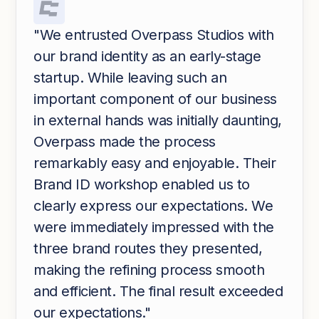
"We entrusted Overpass Studios with
our brand identity as an early-stage
startup. While leaving such an
important component of our business
in external hands was initially daunting,
Overpass made the process
remarkably easy and enjoyable. Their
Brand ID workshop enabled us to
clearly express our expectations. We
were immediately impressed with the
three brand routes they presented,
making the refining process smooth
and efficient. The final result exceeded
our expectations."