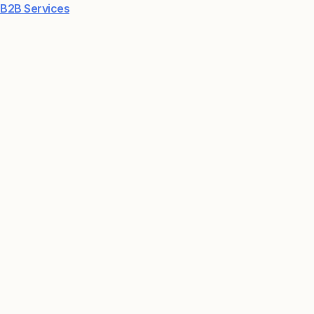
B2B Services