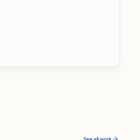
See all work