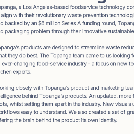
panga, a Los Angeles-based foodservice technology comp
 align with their revolutionary waste prevention technolo
d backed by an $8 million Series A funding round, Topang
d packaging problem through their innovative sustainabl
panga’s products are designed to streamline waste reduct
at they do best. The Topanga team came to us looking for a 
 ever-changing food-service industry - a focus on new te
tchen experts.
rking closely with Topanga’s product and marketing teams
telligence behind Topanga’s products. An updated, more f
ots, whilst setting them apart in the industry. New visuals
rkflows easy to understand. We also created a set of graph
fering the brain behind the product its own identity.