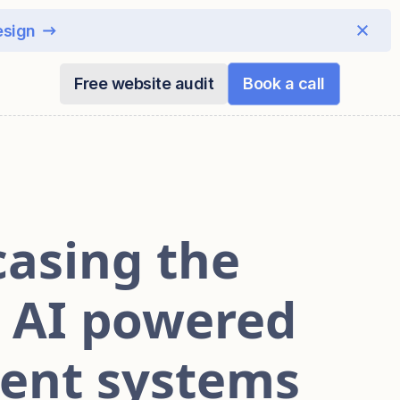
esign
Free website audit
Book a call
asing the
d AI powered
ent systems