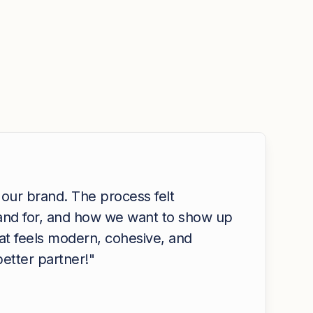
 our brand. The process felt
tand for, and how we want to show up
hat feels modern, cohesive, and
etter partner!"