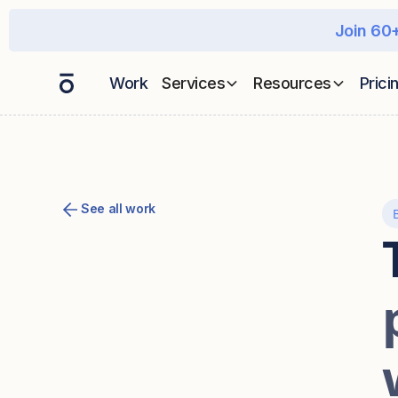
Join 60+
Work
Services
Resources
Prici
See all work