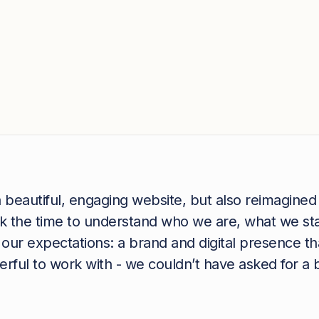
 beautiful, engaging website, but also reimagined
ook the time to understand who we are, what we s
our expectations: a brand and digital presence t
ful to work with - we couldn’t have asked for a b