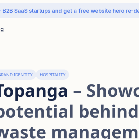
 B2B SaaS startups and get a free website hero re-d
ng
BRAND IDENTITY
HOSPITALITY
Topanga
– Showc
potential behin
waste managem