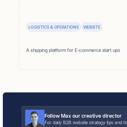
LOGISTICS & OPERATIONS
WEBSITE
Parsel
A shipping platform for E-commerce start ups
Follow Max our creative director
For daily B2B website strategy tips and tr