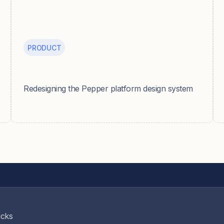
PRODUCT
Pepper
Redesigning the Pepper platform design system
icks