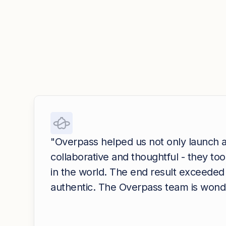
"Overpass helped us not only launch a
collaborative and thoughtful - they t
in the world. The end result exceeded 
authentic. The Overpass team is wonder