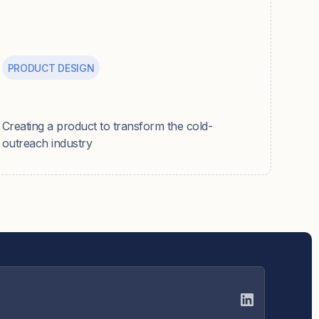
PRODUCT DESIGN
Caide
Creating a product to transform the cold-
outreach industry