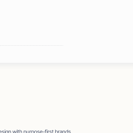
esign with purpose-first brands.