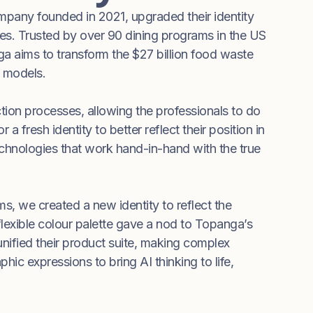
any founded in 2021, upgraded their identity
gies. Trusted by over 90 dining programs in the US
a aims to transform the $27 billion food waste
e models.
ion processes, allowing the professionals to do
fresh identity to better reflect their position in
chnologies that work hand-in-hand with the true
, we created a new identity to reflect the
lexible colour palette gave a nod to Topanga’s
 unified their product suite, making complex
ic expressions to bring AI thinking to life,