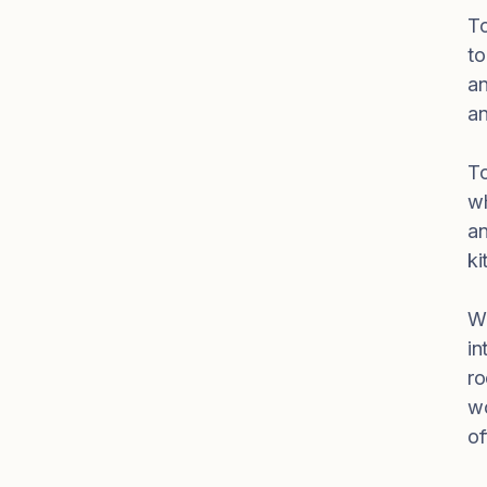
To
to
an
an
To
wh
an
ki
Wo
in
ro
wo
of