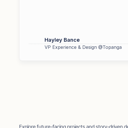
Hayley Bance
VP Experience & Design @Topanga
More work
Explore future-facing projects and story-driven d