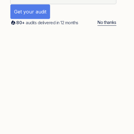
No thanks
80+
audits delivered in 12 months