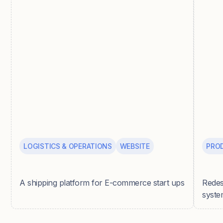
LOGISTICS & OPERATIONS
WEBSITE
PRO
Parsel
Pepp
A shipping platform for E-commerce start ups
Redes
syste