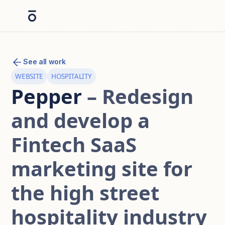
See all work
WEBSITE
HOSPITALITY
Pepper
– Redesign
and develop a
Fintech SaaS
marketing site for
the high street
hospitality industry