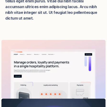
tellus eget enim purus. Vitae dui nibh facilisi
accumsan ultrices enim adipiscing lacus. Arcu nibh
nibh vitae integer sit ut. Ut feugiat leo pellentesque
dictum ut amet.