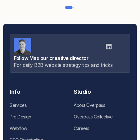
Follow Max our creative director
For daily B2B website strategy tips and tricks
Info
Studio
Services
About Overpass
Pro Design
Overpass Collective
Webflow
Careers
CRO Optimisation