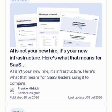
AI is not your new hire, it's your new
infrastructure. Here's what that means for
SaaS…
AI isn't your new hire, it's infrastructure. Here's
what that means for SaaS leaders using it to
compete.
Frankie Hildrick
Senior Designer
Published
20 Jul 2026
Last updated
09 Jul 2026