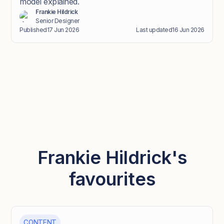
model explained.
Frankie Hildrick
Senior Designer
Published
17 Jun 2026
Last updated
16 Jun 2026
Frankie Hildrick's
favourites
CONTENT