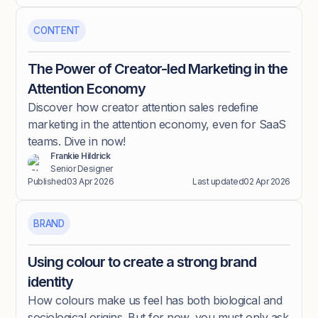
CONTENT
The Power of Creator-led Marketing in the
Attention Economy
Discover how creator attention sales redefine
marketing in the attention economy, even for SaaS
teams. Dive in now!
Frankie Hildrick
Senior Designer
Published
03 Apr 2026
Last updated
02 Apr 2026
BRAND
Using colour to create a strong brand
identity
How colours make us feel has both biological and
sociological origins. But for now, you must only ask