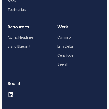
FAQ’s
Testimonials
Resources
Work
Atomic Headlines
Commsor
Brand Blueprint
Lima Delta
Centrifuge
See all
Social