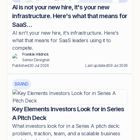
AI is not your new hire, it's your new
infrastructure. Here's what that means for
SaaS…
AI isn't your new hire, it's infrastructure. Here's
what that means for SaaS leaders using it to
compete.
Frankie Hildrick
Senior Designer
Published
20 Jul 2026
Last updated
09 Jul 2026
BRAND
Key Elements Investors Look for in Series
A Pitch Deck
What investors look for in a Series A pitch deck:
problem, traction, team, and a scalable business