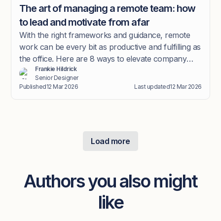
The art of managing a remote team: how
to lead and motivate from afar
With the right frameworks and guidance, remote
work can be every bit as productive and fulfilling as
the office. Here are 8 ways to elevate company
Frankie Hildrick
culture in the new hybrid world.
Senior Designer
Published
12 Mar 2026
Last updated
12 Mar 2026
Load more
Authors you also might
like