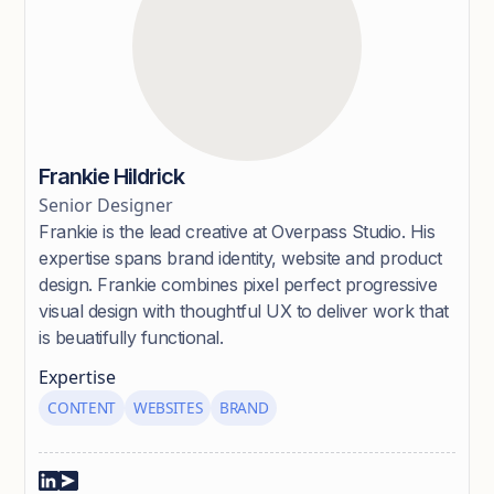
Frankie Hildrick
Senior Designer
Frankie is the lead creative at Overpass Studio. His
expertise spans brand identity, website and product
design. Frankie combines pixel perfect progressive
visual design with thoughtful UX to deliver work that
is beuatifully functional.
Expertise
CONTENT
WEBSITES
BRAND