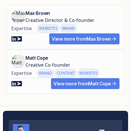
Max Brown
Creative Director & Co-founder
Expertise
WEBSITES
BRAND
View more from
Max Brown
Matt Cope
Creative Co-founder
Expertise
BRAND
CONTENT
WEBSITES
View more from
Matt Cope