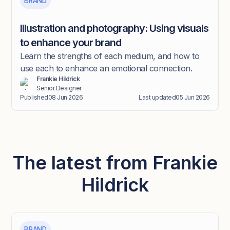
BRAND
Illustration and photography: Using visuals
to enhance your brand
Learn the strengths of each medium, and how to
use each to enhance an emotional connection.
Frankie Hildrick
Senior Designer
Published
08 Jun 2026
Last updated
05 Jun 2026
The latest from Frankie
Hildrick
BRAND