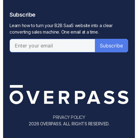
Subscribe
Learn how to turn your B2B SaaS website into a clear
converting sales machine. One email at a time.
PRIVACY POLICY
2026 OVERPASS. ALL RIGHTS RESERVED.