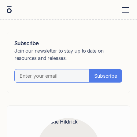
Subscribe
Join our newsletter to stay up to date on
resources and releases.