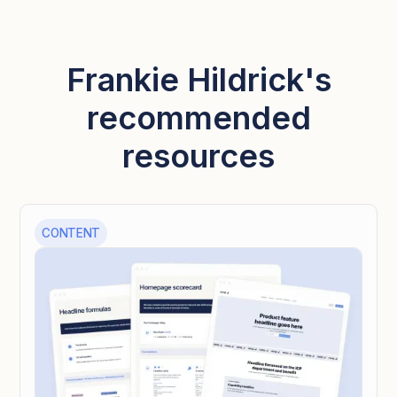
Frankie Hildrick's
recommended
resources
CONTENT