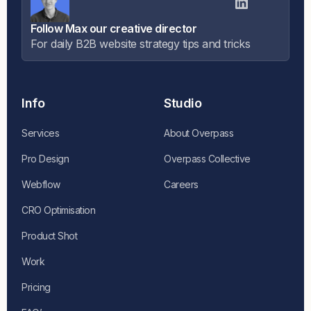
Follow Max our creative director
For daily B2B website strategy tips and tricks
Info
Studio
Services
About Overpass
Pro Design
Overpass Collective
Webflow
Careers
CRO Optimisation
Product Shot
Work
Pricing