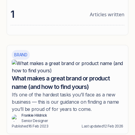
1
Articles written
BRAND
What makes a great brand or product
name (and how to find yours)
It’s one of the hardest tasks you’ll face as a new
business — this is our guidance on finding a name
you’ll be proud of for years to come.
Frankie Hildrick
Senior Designer
Published
16 Feb 2023
Last updated
12 Feb 2026