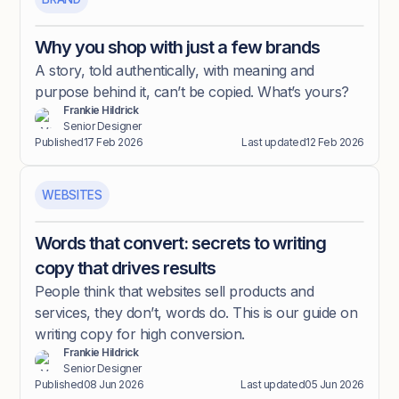
Why you shop with just a few brands
A story, told authentically, with meaning and
purpose behind it, can’t be copied. What’s yours?
Frankie Hildrick
Senior Designer
Published
17 Feb 2026
Last updated
12 Feb 2026
WEBSITES
Words that convert: secrets to writing
copy that drives results
People think that websites sell products and
services, they don’t, words do. This is our guide on
writing copy for high conversion.
Frankie Hildrick
Senior Designer
Published
08 Jun 2026
Last updated
05 Jun 2026