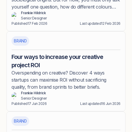
yourself one question, how do different colours
Frankie Hildrick
make me feel?
Senior Designer
Published
17 Feb 2026
Last updated
12 Feb 2026
BRAND
Four ways to increase your creative
project ROI
Overspending on creative? Discover 4 ways
startups can maximise ROI without sacrificing
quality, from brand sprints to better briefs.
Frankie Hildrick
Senior Designer
Published
17 Jun 2026
Last updated
16 Jun 2026
BRAND