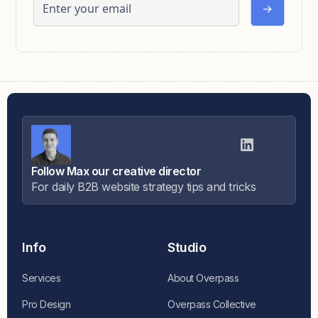
Follow Max our creative director
For daily B2B website strategy tips and tricks
Info
Studio
Services
About Overpass
Pro Design
Overpass Collective