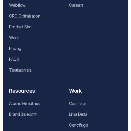
Webflow
Careers
CRO Optimisation
Product Shot
Work
Pricing
FAQ’s
Testimonials
Resources
Work
Atomic Headlines
Commsor
Brand Blueprint
Lima Delta
Centrifuge