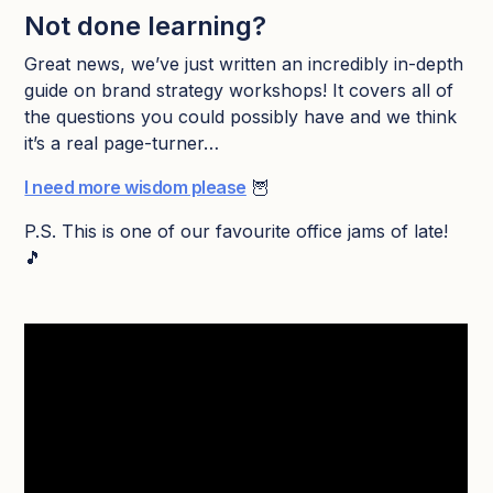
Not done learning?
Great news, we’ve just written an incredibly in-depth
guide on brand strategy workshops! It covers all of
the questions you could possibly have and we think
it’s a real page-turner…
I need more wisdom please
🦉
P.S. This is one of our favourite office jams of late!
🎵