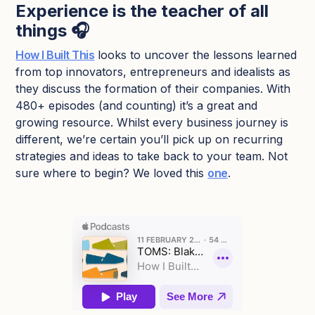
Experience is the teacher of all
things 🎧
How I Built This
looks to uncover the lessons learned
from top innovators, entrepreneurs and idealists as
they discuss the formation of their companies. With
480+ episodes (and counting) it’s a great and
growing resource. Whilst every business journey is
different, we’re certain you’ll pick up on recurring
strategies and ideas to take back to your team. Not
sure where to begin? We loved this
one
.