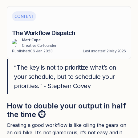
CONTENT
The Workflow Dispatch
Matt Cope
Creative Co-founder
Published
06 Jan 2023
Last updated
12 May 2026
“The key is not to prioritize what’s on
your schedule, but to schedule your
priorities.” - Stephen Covey
How to double your output in half
the time ⏱️
Creating a good workflow is like oiling the gears on
an old bike. It’s not glamorous, it’s not easy and it