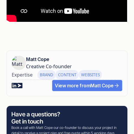
Matt Cope
Creative Co-founder
Expertise
BRAND
CONTENT
WEBSITES
View more from
Matt Cope
Have a questions?
Get in touch
Book a call with Matt Cope our co-founder to discuss your project in
detail to receive a project plan and free quote within 5 working days.