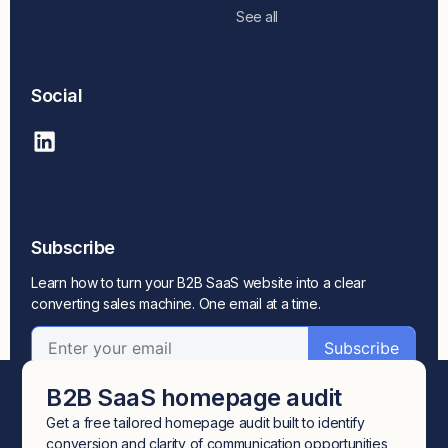
See all
Social
Subscribe
Learn how to turn your B2B SaaS website into a clear
converting sales machine. One email at a time.
B2B SaaS homepage audit
Get a free tailored homepage audit built to identify
conversion and clarity of communication opportunities