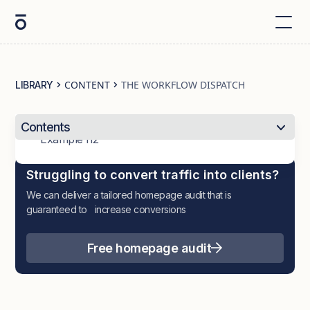
CONTENT
THE WORKFLOW DISPATCH
LIBRARY
Contents
Example h2
Struggling to convert traffic into clients?
We can deliver a tailored homepage audit that is
guaranteed to increase conversions
Free homepage audit