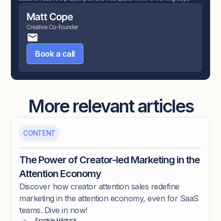
Matt Cope
Creative Co-founder
Book a call
More relevant articles
CONTENT
The Power of Creator-led Marketing in the
Attention Economy
Discover how creator attention sales redefine
marketing in the attention economy, even for SaaS
teams. Dive in now!
Frankie Hildrick