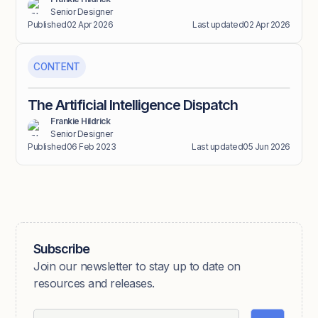
Senior Designer
Published
02 Apr 2026
Last updated
02 Apr 2026
CONTENT
The Artificial Intelligence Dispatch
Frankie Hildrick
Senior Designer
Published
06 Feb 2023
Last updated
05 Jun 2026
Subscribe
Join our newsletter to stay up to date on
resources and releases.