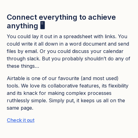
Connect everything to achieve
anything 🖥️
You could lay it out in a spreadsheet with links. You
could write it all down in a word document and send
files by email. Or you could discuss your calendar
through slack. But you probably shouldn’t do any of
these things…
Airtable is one of our favourite (and most used)
tools. We love its collaborative features, its flexibility
and its knack for making complex processes
ruthlessly simple. Simply put, it keeps us all on the
same page.
Check it out