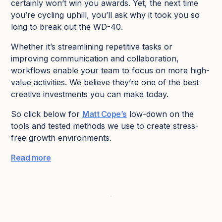
certainly won’t win you awards. Yet, the next time
you’re cycling uphill, you’ll ask why it took you so
long to break out the WD-40.
Whether it’s streamlining repetitive tasks or
improving communication and collaboration,
workflows enable your team to focus on more high-
value activities. We believe they’re one of the best
creative investments you can make today.
So click below for
Matt Cope’s
low-down on the
tools and tested methods we use to create stress-
free growth environments.
Read more