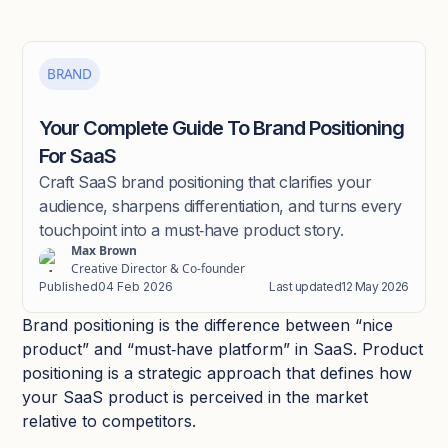
BRAND
Your Complete Guide To Brand Positioning
For SaaS
Craft SaaS brand positioning that clarifies your
audience, sharpens differentiation, and turns every
touchpoint into a must‑have product story.​
Max Brown
Creative Director & Co-founder
Published
04 Feb 2026
Last updated
12 May 2026
Brand positioning is the difference between “nice
product” and “must‑have platform” in SaaS. Product
positioning is a strategic approach that defines how
your SaaS product is perceived in the market
relative to competitors.