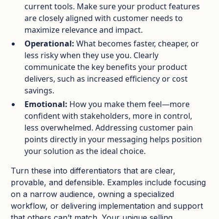
current tools. Make sure your product features
are closely aligned with customer needs to
maximize relevance and impact.
Operational:
What becomes faster, cheaper, or
less risky when they use you. Clearly
communicate the key benefits your product
delivers, such as increased efficiency or cost
savings.
Emotional:
How you make them feel—more
confident with stakeholders, more in control,
less overwhelmed. Addressing customer pain
points directly in your messaging helps position
your solution as the ideal choice.
Turn these into differentiators that are clear,
provable, and defensible. Examples include focusing
on a narrow audience, owning a specialized
workflow, or delivering implementation and support
that others can’t match. Your unique selling