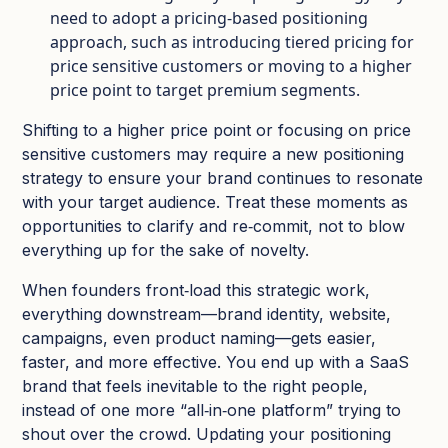
need to adopt a pricing-based positioning
approach, such as introducing tiered pricing for
price sensitive customers or moving to a higher
price point to target premium segments.​
Shifting to a higher price point or focusing on price
sensitive customers may require a new positioning
strategy to ensure your brand continues to resonate
with your target audience. Treat these moments as
opportunities to clarify and re‑commit, not to blow
everything up for the sake of novelty.​
When founders front‑load this strategic work,
everything downstream—brand identity, website,
campaigns, even product naming—gets easier,
faster, and more effective. You end up with a SaaS
brand that feels inevitable to the right people,
instead of one more “all‑in‑one platform” trying to
shout over the crowd. Updating your positioning