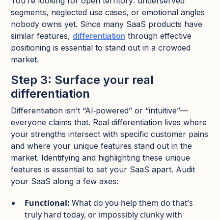
You’re looking for open territory: underserved
segments, neglected use cases, or emotional angles
nobody owns yet. Since many SaaS products have
similar features,
differentiation
through effective
positioning is essential to stand out in a crowded
market.​
Step 3: Surface your real
differentiation
Differentiation isn’t “AI‑powered” or “intuitive”—
everyone claims that. Real differentiation lives where
your strengths intersect with specific customer pains
and where your unique features stand out in the
market. Identifying and highlighting these unique
features is essential to set your SaaS apart. Audit
your SaaS along a few axes:
Functional:
What do you help them do that’s
truly hard today, or impossibly clunky with