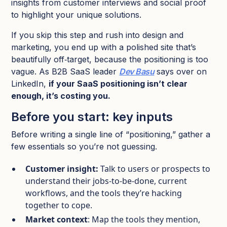
insights from customer interviews and social proof
to highlight your unique solutions.
If you skip this step and rush into design and
marketing, you end up with a polished site that’s
beautifully off‑target, because the positioning is too
vague. As B2B SaaS leader
Dev Basu
says over on
LinkedIn,
if your SaaS positioning isn’t clear
enough, it’s costing you.
Before you start: key inputs
Before writing a single line of “positioning,” gather a
few essentials so you’re not guessing.
Customer insight:
Talk to users or prospects to
understand their jobs‑to‑be‑done, current
workflows, and the tools they’re hacking
together to cope.​
Market context
: Map the tools they mention,