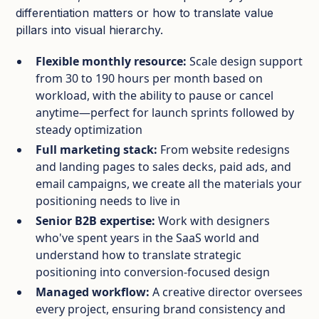
differentiation matters or how to translate value
pillars into visual hierarchy.
Flexible monthly resource:
Scale design support
from 30 to 190 hours per month based on
workload, with the ability to pause or cancel
anytime—perfect for launch sprints followed by
steady optimization
Full marketing stack:
From website redesigns
and landing pages to sales decks, paid ads, and
email campaigns, we create all the materials your
positioning needs to live in
Senior B2B expertise:
Work with designers
who've spent years in the SaaS world and
understand how to translate strategic
positioning into conversion-focused design
Managed workflow:
A creative director oversees
every project, ensuring brand consistency and