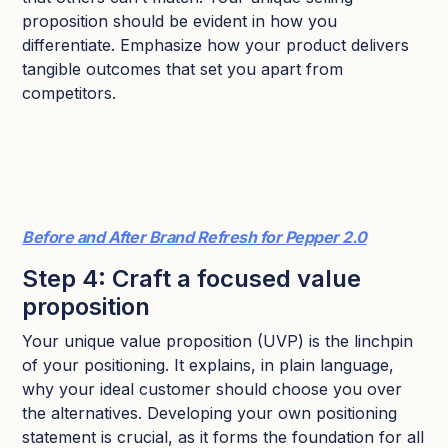
proposition should be evident in how you
differentiate. Emphasize how your product delivers
tangible outcomes that set you apart from
competitors.
Before and After Brand Refresh for Pepper 2.0
Step 4: Craft a focused value
proposition
Your unique value proposition (UVP) is the linchpin
of your positioning. It explains, in plain language,
why your ideal customer should choose you over
the alternatives. Developing your own positioning
statement is crucial, as it forms the foundation for all