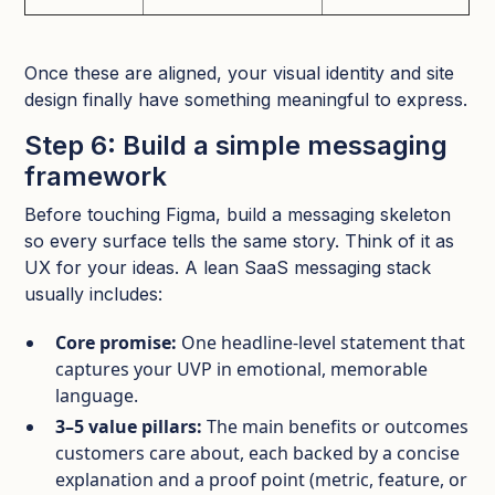
Once these are aligned, your visual identity and site
design finally have something meaningful to express.​
Step 6: Build a simple messaging
framework
Before touching Figma, build a messaging skeleton
so every surface tells the same story. Think of it as
UX for your ideas.​ A lean SaaS messaging stack
usually includes:
Core promise:
One headline‑level statement that
captures your UVP in emotional, memorable
language.​
3–5 value pillars:
The main benefits or outcomes
customers care about, each backed by a concise
explanation and a proof point (metric, feature, or