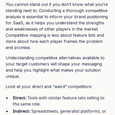
You cannot stand out if you don’t know what you’re
standing next to. Conducting a thorough competitive
analysis is essential to inform your brand positioning
for SaaS, as it helps you understand the strengths
and weaknesses of other players in the market.
Competitive mapping is less about feature lists and
more about how each player frames the problem
and promise.
Understanding competitive alternatives available to
your target customers will shape your messaging
and help you highlight what makes your solution
unique.​
Look at your direct and “weird” competitors:
Direct:
Tools with similar feature sets selling to
the same role.​
Indirect:
Spreadsheets, generalist platforms, or