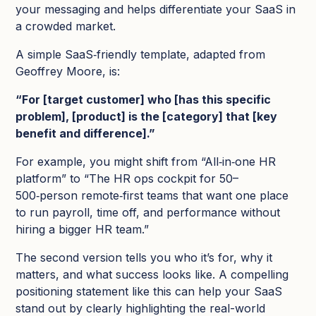
your messaging and helps differentiate your SaaS in
a crowded market.​
A simple SaaS‑friendly template, adapted from
Geoffrey Moore, is:
“For [target customer] who [has this specific
problem], [product] is the [category] that [key
benefit and difference].​”
For example, you might shift from “All‑in‑one HR
platform” to “The HR ops cockpit for 50–
500‑person remote‑first teams that want one place
to run payroll, time off, and performance without
hiring a bigger HR team.”
The second version tells you who it’s for, why it
matters, and what success looks like.​ A compelling
positioning statement like this can help your SaaS
stand out by clearly highlighting the real-world