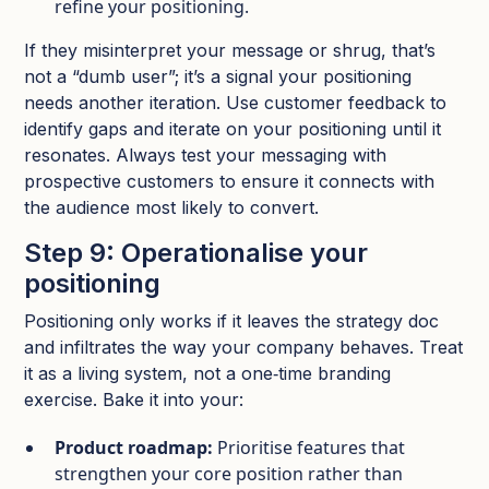
refine your positioning.​
If they misinterpret your message or shrug, that’s
not a “dumb user”; it’s a signal your positioning
needs another iteration.​ Use customer feedback to
identify gaps and iterate on your positioning until it
resonates. Always test your messaging with
prospective customers to ensure it connects with
the audience most likely to convert.
Step 9: Operationalise your
positioning
Positioning only works if it leaves the strategy doc
and infiltrates the way your company behaves. Treat
it as a living system, not a one‑time branding
exercise.​ Bake it into your:
Product roadmap:
Prioritise features that
strengthen your core position rather than