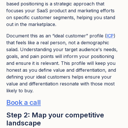
based positioning is a strategic approach that
focuses your SaaS product and marketing efforts
on specific customer segments, helping you stand
out in the marketplace.
Document this as an “ideal customer” profile (
ICP
)
that feels like a real person, not a demographic
salad. Understanding your target audience's needs,
goals, and pain points will inform your positioning
and ensure it is relevant. This profile will keep you
honest as you define value and differentiation, and
defining your ideal customers helps ensure your
value and differentiation resonate with those most
likely to buy.
Book a call
Step 2: Map your competitive
landscape