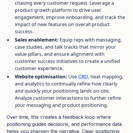
chasing every customer request.​ Leverage a
product growth platform to drive user
engagement, improve onboarding, and track the
impact of new features on overall product
success.
Sales enablement:
Equip reps with messaging,
case studies, and talk tracks that mirror your
value pillars, and ensure alignment with
customer success initiatives to create a unified
customer experience.
Website optimisation:
Use
, heat mapping,
CRO
and analytics to continually refine how clearly
and quickly your positioning lands on‑site.​
Analyze customer interactions to further refine
your messaging and product positioning.
Over time, this creates a feedback loop where
positioning guides decisions, and performance data
helps you sharpen the narrative. Clear positioning