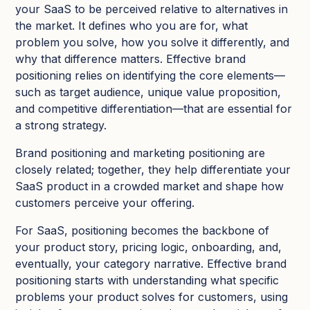
your SaaS to be perceived relative to alternatives in
the market. It defines who you are for, what
problem you solve, how you solve it differently, and
why that difference matters. Effective brand
positioning relies on identifying the core elements—
such as target audience, unique value proposition,
and competitive differentiation—that are essential for
a strong strategy.​
Brand positioning and marketing positioning are
closely related; together, they help differentiate your
SaaS product in a crowded market and shape how
customers perceive your offering.
For SaaS, positioning becomes the backbone of
your product story, pricing logic, onboarding, and,
eventually, your category narrative. Effective brand
positioning starts with understanding what specific
problems your product solves for customers, using