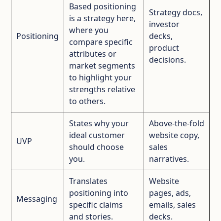
Based positioning
Strategy docs,
is a strategy here,
investor
where you
Positioning
decks,
compare specific
product
attributes or
decisions.
market segments
to highlight your
strengths relative
to others.
States why your
Above‑the‑fold
ideal customer
website copy,
UVP
should choose
sales
you.
narratives.
Translates
Website
positioning into
pages, ads,
Messaging
specific claims
emails, sales
and stories.
decks.