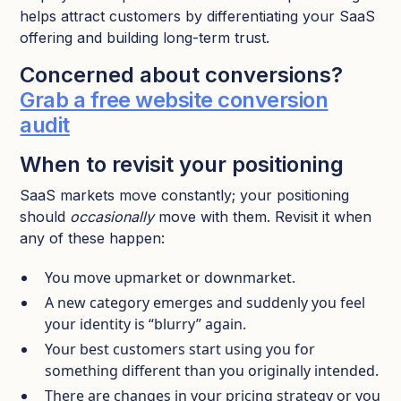
helps attract customers by differentiating your SaaS
offering and building long-term trust.
Concerned about conversions?
Grab a free website conversion
audit
When to revisit your positioning
SaaS markets move constantly; your positioning
should
occasionally
move with them. Revisit it when
any of these happen:​
You move upmarket or downmarket.​
A new category emerges and suddenly you feel
your identity is “blurry” again.​
Your best customers start using you for
something different than you originally intended.​
There are changes in your pricing strategy or you