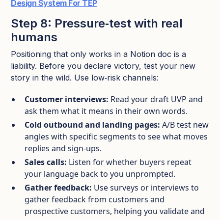
Design System For TEP
Step 8: Pressure‑test with real
humans
Positioning that only works in a Notion doc is a
liability. Before you declare victory, test your new
story in the wild.​ Use low‑risk channels:
Customer interviews:
Read your draft UVP and
ask them what it means in their own words.​
Cold outbound and landing pages:
A/B test new
angles with specific segments to see what moves
replies and sign‑ups.​
Sales calls:
Listen for whether buyers repeat
your language back to you unprompted.​
Gather feedback:
Use surveys or interviews to
gather feedback from customers and
prospective customers, helping you validate and