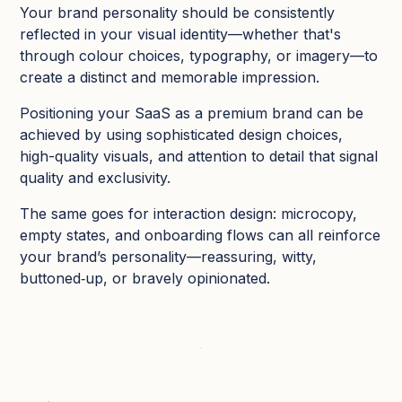
Your brand personality should be consistently
reflected in your visual identity—whether that's
through colour choices, typography, or imagery—to
create a distinct and memorable impression.
Positioning your SaaS as a premium brand can be
achieved by using sophisticated design choices,
high-quality visuals, and attention to detail that signal
quality and exclusivity.
The same goes for interaction design: microcopy,
empty states, and onboarding flows can all reinforce
your brand’s personality—reassuring, witty,
buttoned‑up, or bravely opinionated.​