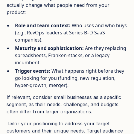
actually change what people need from your
product:
Role and team context:
Who uses and who buys
(e.g., RevOps leaders at Series B–D SaaS
companies).​
Maturity and sophistication:
Are they replacing
spreadsheets, Franken‑stacks, or a legacy
incumbent.​
Trigger events:
What happens right before they
go looking for you (funding, new regulation,
hyper‑growth, merger).​
If relevant, consider small businesses as a specific
segment, as their needs, challenges, and budgets
often differ from larger organizations.
Tailor your positioning to address your target
customers and their unique needs. Target audience