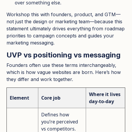
over something else.​
Workshop this with founders, product, and GTM—
not just the design or marketing team—because this
statement ultimately drives everything from roadmap
priorities to campaign concepts and guides your
marketing messaging.​
UVP vs positioning vs messaging
Founders often use these terms interchangeably,
which is how vague websites are born. Here’s how
they differ and work together.​
Where it lives
Element
Core job
day‑to‑day
Defines how
you’re perceived
vs competitors.