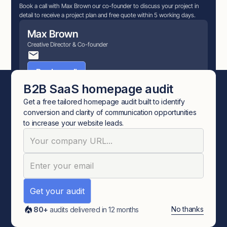
Book a call with Max Brown our co-founder to discuss your project in
detail to receive a project plan and free quote within 5 working days.
Max Brown
Creative Director & Co-founder
Book a call
B2B SaaS homepage audit
Get a free tailored homepage audit built to identify
conversion and clarity of communication opportunities
More relevant articles
to increase your website leads.
BRAND
No thanks
80+
audits delivered in 12 months