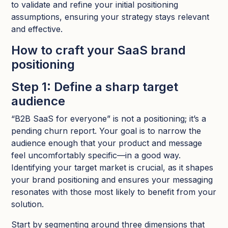
to validate and refine your initial positioning
assumptions, ensuring your strategy stays relevant
and effective.
How to craft your SaaS brand
positioning
Step 1: Define a sharp target
audience
“B2B SaaS for everyone” is not a positioning; it’s a
pending churn report. Your goal is to narrow the
audience enough that your product and message
feel uncomfortably specific—in a good way.
Identifying your target market is crucial, as it shapes
your brand positioning and ensures your messaging
resonates with those most likely to benefit from your
solution.
Start by segmenting around three dimensions that