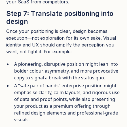
your SaaS from competitors.
Step 7: Translate positioning into
design
Once your positioning is clear, design becomes
execution—not exploration for its own sake. Visual
identity and UX should amplify the perception you
want, not fight it.​ For example:
A pioneering, disruptive position might lean into
bolder colour, asymmetry, and more provocative
copy to signal a break with the status quo.​
A “safe pair of hands” enterprise position might
emphasise clarity, calm layouts, and rigorous use
of data and proof points, while also presenting
your product as a premium offering through
refined design elements and professional-grade
visuals.​