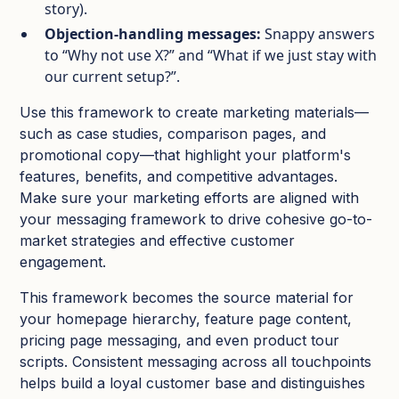
story).​
Objection‑handling messages:
Snappy answers
to “Why not use X?” and “What if we just stay with
our current setup?”.​
Use this framework to create marketing materials—
such as case studies, comparison pages, and
promotional copy—that highlight your platform's
features, benefits, and competitive advantages.
Make sure your marketing efforts are aligned with
your messaging framework to drive cohesive go-to-
market strategies and effective customer
engagement.
This framework becomes the source material for
your homepage hierarchy, feature page content,
pricing page messaging, and even product tour
scripts.​ Consistent messaging across all touchpoints
helps build a loyal customer base and distinguishes