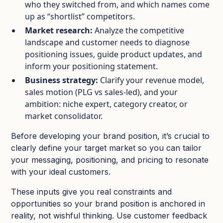
who they switched from, and which names come
up as “shortlist” competitors.​
Market research:
Analyze the competitive
landscape and customer needs to diagnose
positioning issues, guide product updates, and
inform your positioning statement.​
Business strategy:
Clarify your revenue model,
sales motion (PLG vs sales‑led), and your
ambition: niche expert, category creator, or
market consolidator.​
Before developing your brand position, it’s crucial to
clearly define your target market so you can tailor
your messaging, positioning, and pricing to resonate
with your ideal customers.
These inputs give you real constraints and
opportunities so your brand position is anchored in
reality, not wishful thinking. Use customer feedback