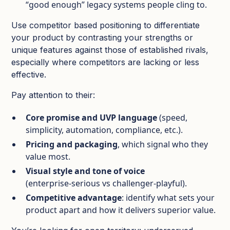
“good enough” legacy systems people cling to.​
Use competitor based positioning to differentiate
your product by contrasting your strengths or
unique features against those of established rivals,
especially where competitors are lacking or less
effective.
Pay attention to their:
Core promise and UVP language
(speed,
simplicity, automation, compliance, etc.).​
Pricing and packaging
, which signal who they
value most.​
Visual style and tone of voice
(enterprise‑serious vs challenger‑playful).​
Competitive advantage
: identify what sets your
product apart and how it delivers superior value.​