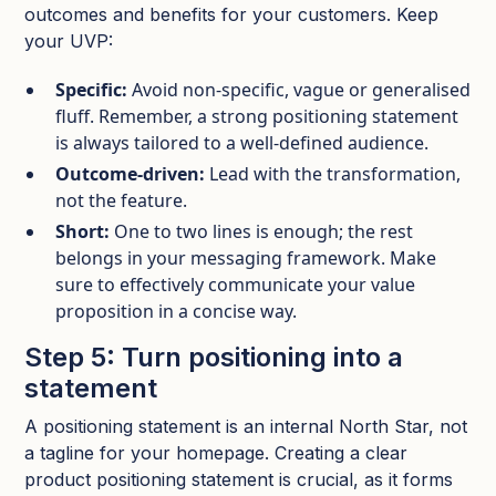
outcomes and benefits for your customers. Keep
your UVP:
Specific:
Avoid non-specific, vague or generalised
fluff. Remember, a strong positioning statement
is always tailored to a well-defined audience.​
Outcome‑driven:
Lead with the transformation,
not the feature.​
Short:
One to two lines is enough; the rest
belongs in your messaging framework. Make
sure to effectively communicate your value
proposition in a concise way.​
Step 5: Turn positioning into a
statement
A positioning statement is an internal North Star, not
a tagline for your homepage. Creating a clear
product positioning statement is crucial, as it forms