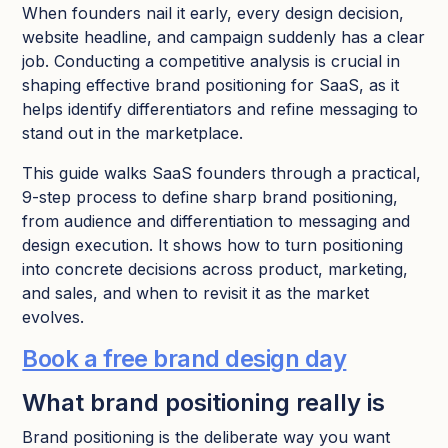
When founders nail it early, every design decision,
website headline, and campaign suddenly has a clear
job.​ Conducting a competitive analysis is crucial in
shaping effective brand positioning for SaaS, as it
helps identify differentiators and refine messaging to
stand out in the marketplace.
This guide walks SaaS founders through a practical,
9-step process to define sharp brand positioning,
from audience and differentiation to messaging and
design execution. It shows how to turn positioning
into concrete decisions across product, marketing,
and sales, and when to revisit it as the market
evolves.
Book a free brand design day
What brand positioning really is
Brand positioning is the deliberate way you want