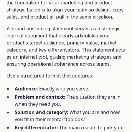
the foundation for your marketing and product
strategy. Its job is to align your team so design, copy,
sales, and product all pull in the same direction.
A brand positioning statement serves as a strategic
internal document that clearly articulates your
product's target audience, primary value, market
category, and key differentiators. This statement acts
as an internal tool, guiding marketing strategies and
ensuring operational coherence across teams.
Use a structured format that captures:
Audience:
Exactly who you serve.​
Problem and context:
The situation they are in
when they need you.​
Solution and category:
What you are and how
you fit in their mental “toolbox.”​
Key differentiator:
The main reason to pick you