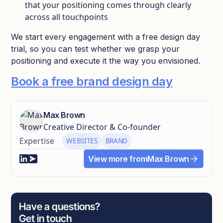
that your positioning comes through clearly
across all touchpoints
We start every engagement with a free design day
trial, so you can test whether we grasp your
positioning and execute it the way you envisioned.
Book a free brand design day
Max Brown
Creative Director & Co-founder
Expertise
WEBSITES
BRAND
View more from
Max Brown
Have a questions?
Get in touch