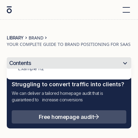
BRAND
LIBRARY
YOUR COMPLETE GUIDE TO BRAND POSITIONING FOR SAAS
Contents
Example h2
Struggling to convert traffic into clients?
We can deliver a tailored homepage audit that is
guaranteed to increase conversions
Free homepage audit