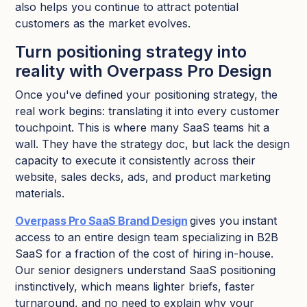
also helps you continue to attract potential
customers as the market evolves.​
Turn positioning strategy into
reality with Overpass Pro Design
Once you've defined your positioning strategy, the
real work begins: translating it into every customer
touchpoint. This is where many SaaS teams hit a
wall. They have the strategy doc, but lack the design
capacity to execute it consistently across their
website, sales decks, ads, and product marketing
materials.
Overpass Pro SaaS Brand Design
gives you instant
access to an entire design team specializing in B2B
SaaS for a fraction of the cost of hiring in-house.
Our senior designers understand SaaS positioning
instinctively, which means lighter briefs, faster
turnaround, and no need to explain why your