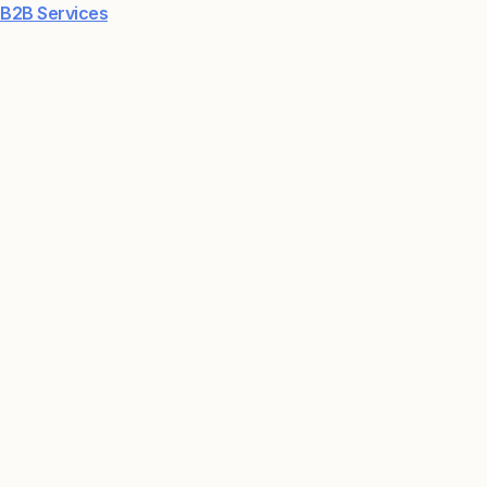
B2B Services