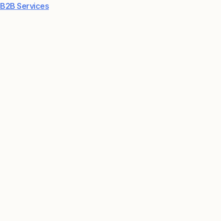
B2B Services