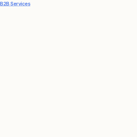
B2B Services