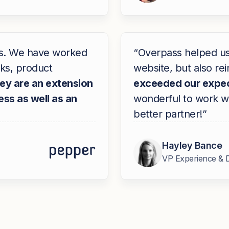
ss. We have worked
“Overpass helped us 
ks, product
website, but also r
ey are an extension
exceeded our expec
ss as well as an
wonderful to work wi
better partner!”
Hayley Bance
VP Experience & 