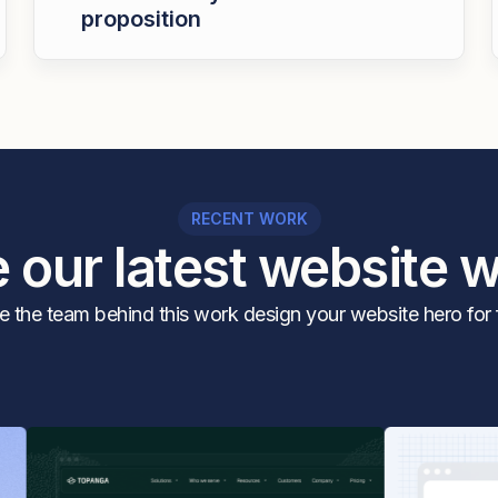
proposition
RECENT WORK
 our latest website 
 the team behind this work design your website hero for 