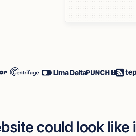
site could look like 