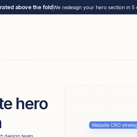
rated above the fold
We redesign your hero section in 5 d
te hero
n
rt design team