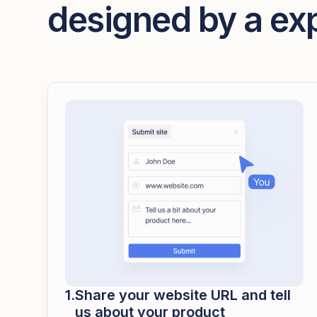
designed by a ex
Share your website URL and tell
us about your product