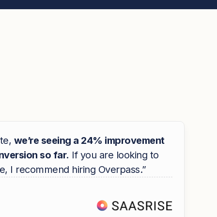
te,
we’re seeing a 24% improvement
onversion so far.
If you are looking to
e, I recommend hiring Overpass.”