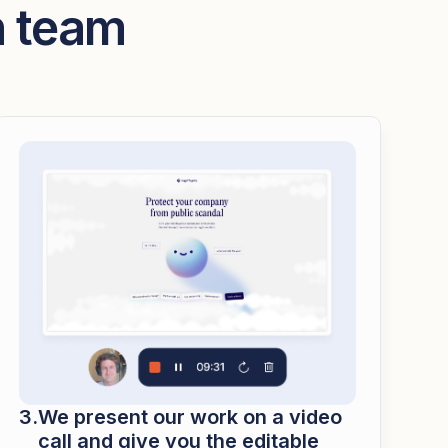
n team
We present our work on a video
call and give you the editable