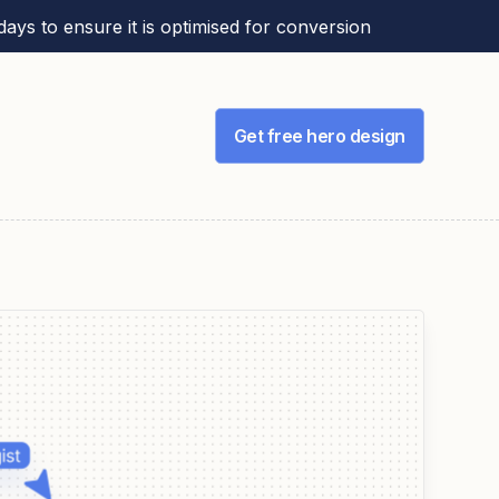
ays to ensure it is optimised for conversion
Get free hero design