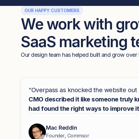
OUR HAPPY CUSTOMERS
We work with gr
SaaS marketing 
Our design team has helped built and grow over 
“Overpass as knocked the website out 
CMO described it like someone truly 
had found the right ways to improve it
Mac Reddin
Founder, Commsor