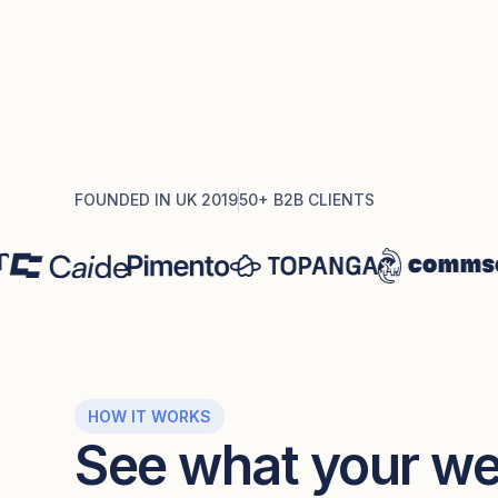
FOUNDED IN UK 2019
50+ B2B CLIENTS
HOW IT WORKS
See what your web