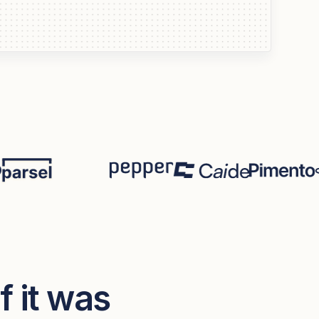
if it was