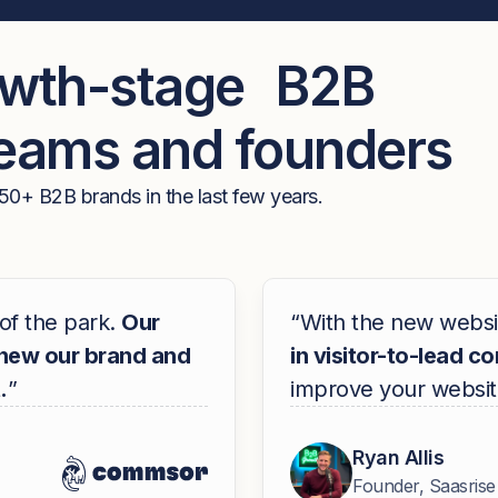
owth-stage B2B
teams and founders
50+ B2B brands in the last few years.
of the park.
Our
“With the new websi
knew our brand and
in visitor-to-lead c
.
”
improve your websit
Ryan Allis
Founder, Saasrise