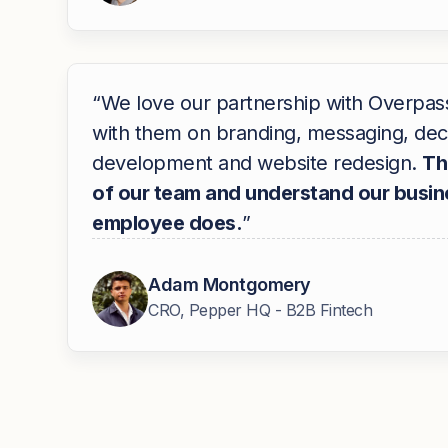
“We love our partnership with Overpa
with them on branding, messaging, dec
development and website redesign.
Th
of our team and understand our busine
employee does.
”
Adam Montgomery
CRO, Pepper HQ - B2B Fintech