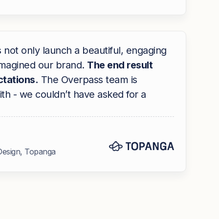
not only launch a beautiful, engaging
eimagined our brand.
The end result
tations.
The Overpass team is
th - we couldn’t have asked for a
Design, Topanga