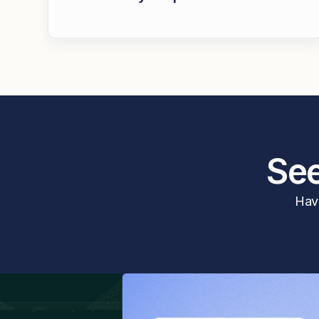
See
Have