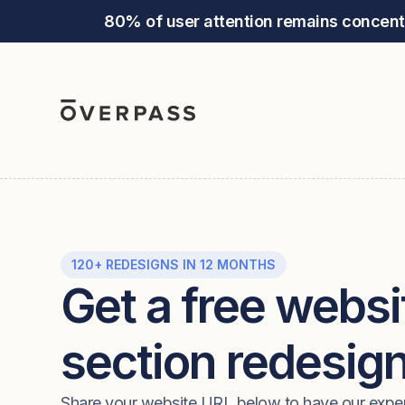
80% of user attention remains concent
120+ REDESIGNS IN 12 MONTHS
Get a free websi
section redesig
Share your website URL below to have our expe