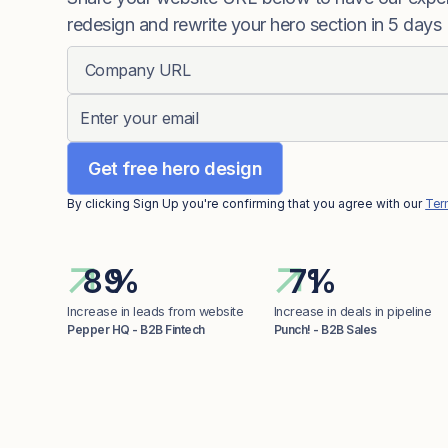
redesign and rewrite your hero section in 5 days
By clicking Sign Up you're confirming that you agree with our
Ter
%
%
Increase in leads from website
Increase in deals in pipeline
Pepper HQ - B2B Fintech
Punch! - B2B Sales