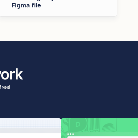
Figma file
work
free!