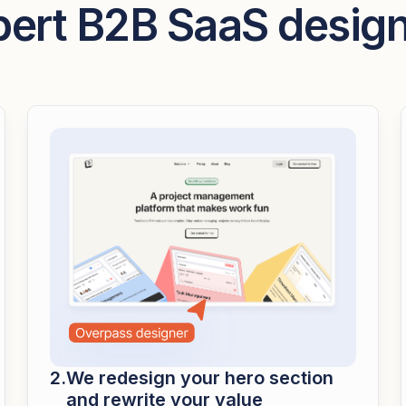
pert B2B SaaS desig
We redesign your hero section
and rewrite your value