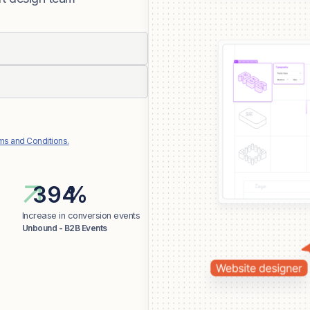
ms and Conditions.
%
Increase in conversion events
Unbound - B2B Events